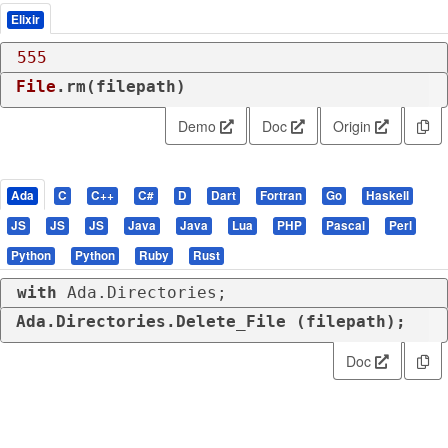
Elixir
555
File
.rm(filepath)
Demo
Doc
Origin
Ada
C
C++
C#
D
Dart
Fortran
Go
Haskell
JS
JS
JS
Java
Java
Lua
PHP
Pascal
Perl
Python
Python
Ruby
Rust
with
 Ada.Directories;
Ada.Directories.Delete_File (filepath);
Doc