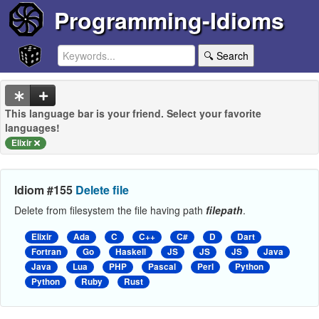
Programming-Idioms
🔍 Search
This language bar is your friend. Select your favorite
languages!
Elixir
Idiom #155
Delete file
Delete from filesystem the file having path
filepath
.
Elixir
Ada
C
C++
C#
D
Dart
Fortran
Go
Haskell
JS
JS
JS
Java
Java
Lua
PHP
Pascal
Perl
Python
Python
Ruby
Rust