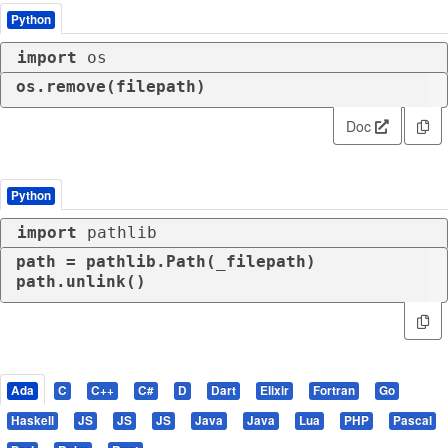
Python
import
 os
os.remove(filepath)
Doc
Python
import
 pathlib
path = pathlib.Path(_filepath)

path.unlink()
Ada
C
C++
C#
D
Dart
Elixir
Fortran
Go
Haskell
JS
JS
JS
Java
Java
Lua
PHP
Pascal