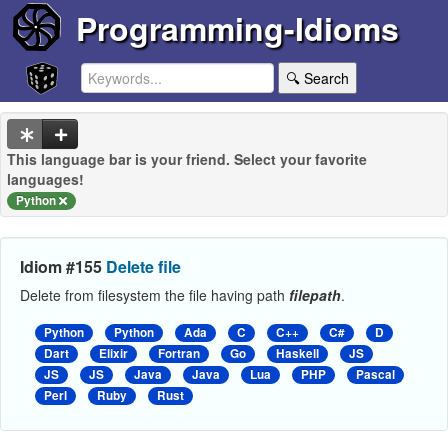
Programming-Idioms
🔍 Search
This language bar is your friend. Select your favorite
languages!
Python
Idiom #155
Delete file
Delete from filesystem the file having path
filepath
.
Python
Python
Ada
C
C++
C#
D
Dart
Elixir
Fortran
Go
Haskell
JS
JS
JS
Java
Java
Lua
PHP
Pascal
Perl
Ruby
Rust