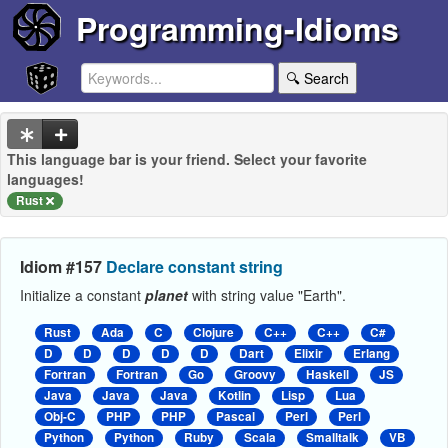
Programming-Idioms
🔍 Search
This language bar is your friend. Select your favorite
languages!
Rust
Idiom #157
Declare constant string
Initialize a constant
planet
with string value "Earth".
Rust
Ada
C
Clojure
C++
C++
C#
D
D
D
D
D
Dart
Elixir
Erlang
Fortran
Fortran
Go
Groovy
Haskell
JS
Java
Java
Java
Kotlin
Lisp
Lua
Obj-C
PHP
PHP
Pascal
Perl
Perl
Python
Python
Ruby
Scala
Smalltalk
VB