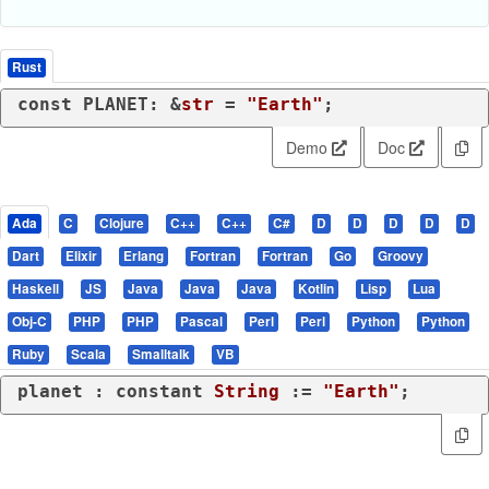
Rust
const
 PLANET: &
str
 = 
"Earth"
;
Demo
Doc
Ada
C
Clojure
C++
C++
C#
D
D
D
D
D
Dart
Elixir
Erlang
Fortran
Fortran
Go
Groovy
Haskell
JS
Java
Java
Java
Kotlin
Lisp
Lua
Obj-C
PHP
PHP
Pascal
Perl
Perl
Python
Python
Ruby
Scala
Smalltalk
VB
planet : 
constant
String
 := 
"Earth"
;