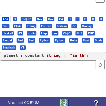
Ada
C
Clojure
C++
C++
C#
D
D
D
D
D
Dart
Elixir
Erlang
Fortran
Fortran
Go
Groovy
Haskell
JS
Kotlin
Lisp
Lua
Obj-C
PHP
PHP
Pascal
Perl
Perl
Python
Python
Ruby
Rust
Scala
Smalltalk
VB
planet : 
constant
String
 := 
"Earth"
;
?
All content
CC-BY-SA