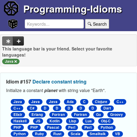
Programming-Idioms
🔍 Search
This language bar is your friend. Select your favorite
languages!
Java
Idiom #157
Declare constant string
Initialize a constant
planet
with string value "Earth".
Java
Java
Java
Ada
C
Clojure
C++
C++
C#
D
D
D
D
D
Dart
Elixir
Erlang
Fortran
Fortran
Go
Groovy
Haskell
JS
Kotlin
Lisp
Lua
Obj-C
PHP
PHP
Pascal
Perl
Perl
Python
Python
Ruby
Rust
Scala
Smalltalk
VB