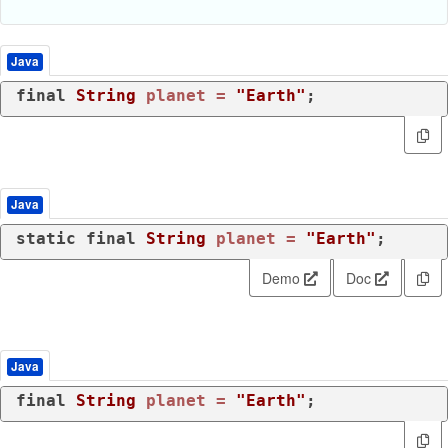
Java
final
String
planet
=
"Earth"
;
Java
static
final
String
planet
=
"Earth"
;
Demo
Doc
Java
final
String
planet
=
"Earth"
;