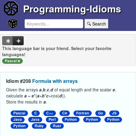
Programming-Idioms
🔍 Search
This language bar is your friend. Select your favorite
languages!
Pascal
Idiom #208
Formula with arrays
Given the arrays
a
,
b
,
c
,
d
of equal length and the scalar
e
,
calculate
a
=
e
*(
a
+
b
*
c
+cos(
d
)).
Store the results in
a
.
Pascal
C
C++
C#
Fortran
Go
JS
Java
Java
Perl
Python
Python
Python
Python
Ruby
Rust