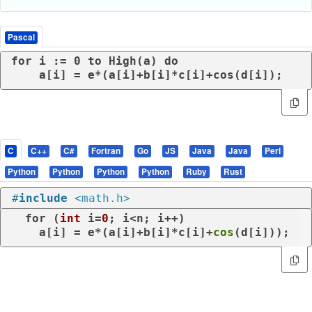
Pascal
for i := 0 to High(a) do

    a[i] = e*(a[i]+b[i]*c[i]+cos(d[i]);
C
C++
C#
Fortran
Go
JS
Java
Java
Perl
Python
Python
Python
Python
Ruby
Rust
#
include
<math.h>
for
 (
int
 i=
0
; i<n; i++)

    a[i] = e*(a[i]+b[i]*c[i]+
cos
(d[i]));