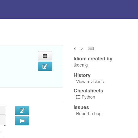
<
>
⌨
Idiom created by
tkoenig
History
View revisions
Cheatsheets
Python
Issues
Report a bug