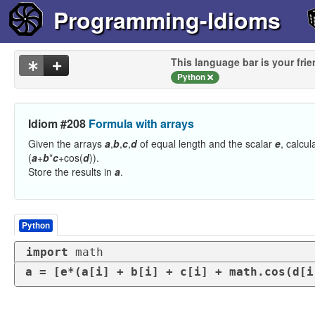
Programming-Idioms
This language bar is your frie
Python
Idiom #208
Formula with arrays
Given the arrays
a
,
b
,
c
,
d
of equal length and the scalar
e
, calcu
(
a
+
b
*
c
+cos(
d
)).
Store the results in
a
.
Python
import
 math
a = [e*(a[i] + b[i] + c[i] + math.cos(d[i