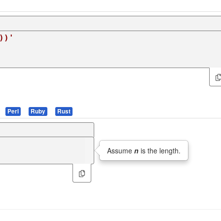
))'
Perl
Ruby
Rust
Assume
n
is the length.