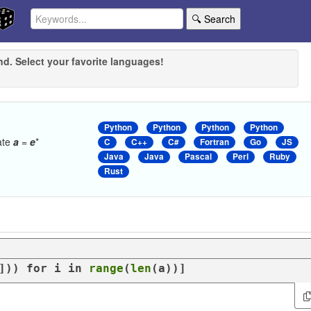
🔍 Search
nd. Select your favorite languages!
Python
Python
Python
Python
late
a
=
e
*
C
C++
C#
Fortran
Go
JS
Java
Java
Pascal
Perl
Ruby
Rust
])) 
for
 i 
in
range
(
len
(a))]