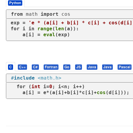
Python
from
 math 
import
 cos
exp = 
'e * (a[i] + b[i] * c[i] + cos(d[i]
for
 i 
in
range
(
len
(a)):

    a[i] = 
eval
(exp)
C
C++
C#
Fortran
Go
JS
Java
Java
Pascal
#
include
<math.h>
for
 (
int
 i=
0
; i<n; i++)

    a[i] = e*(a[i]+b[i]*c[i]+
cos
(d[i]));