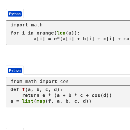
Python
import
 math
for
 i 
in
 xrange(
len
(a)):

Python
from
 math 
import
 cos
def
f
(
a, b, c, d
):

return
 e * (a + b * c + cos(d))

a = 
list
(
map
(f, a, b, c, d))