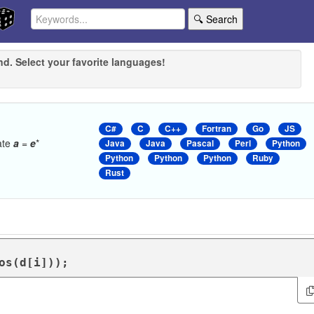
🔍 Search
nd. Select your favorite languages!
C#
C
C++
Fortran
Go
JS
late
a
=
e
*
Java
Java
Pascal
Perl
Python
Python
Python
Python
Ruby
Rust
Cos(d[i]));