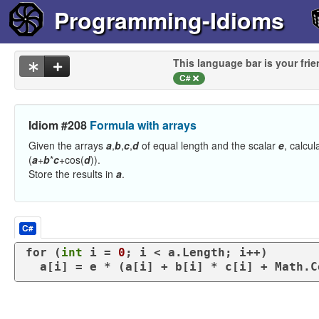
Programming-Idioms
This language bar is your frie
C#
Idiom #208
Formula with arrays
Given the arrays
a
,
b
,
c
,
d
of equal length and the scalar
e
, calcu
(
a
+
b
*
c
+cos(
d
)).
Store the results in
a
.
C#
for
 (
int
 i = 
0
; i < a.Length; i++)

  a[i] = e * (a[i] + b[i] * c[i] + Math.