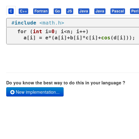
C
C++
Fortran
Go
JS
Java
Java
Pascal
Perl
#
include
<math.h>
for
 (
int
 i=
0
; i<n; i++)

    a[i] = e*(a[i]+b[i]*c[i]+
cos
(d[i]));
Do you know the best way to do this in your language ?
New implementation...