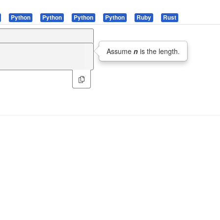
Python
Python
Python
Python
Ruby
Rust
Assume
n
is the length.