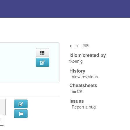
<
>
⌨
Idiom created by
tkoenig
History
View revisions
Cheatsheets
C#
Issues
Report a bug