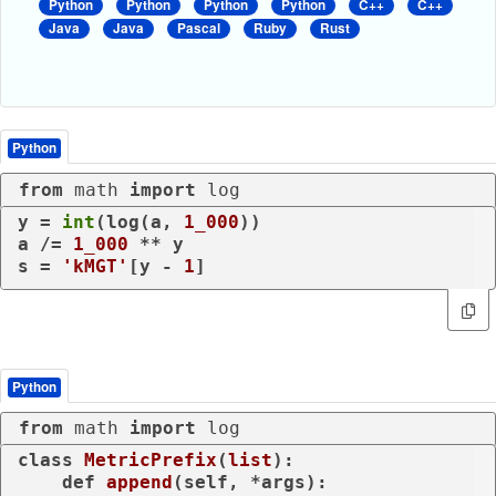
Python
Python
Python
Python
C++
C++
Java
Java
Pascal
Ruby
Rust
Python
from
 math 
import
 log
y = 
int
(log(a, 
1_000
))

a /= 
1_000
 ** y

s = 
'kMGT'
[y - 
1
]
Python
from
 math 
import
 log
class
MetricPrefix
(
list
):

def
append
(
self, *args
):
