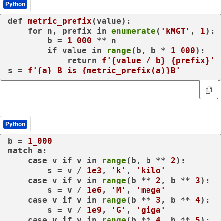
Python
def
metric_prefix
(
value
):

for
 n, prefix 
in
enumerate
(
'kMGT'
, 
1
):

        b = 
1_000
 ** n

if
 value 
in
range
(b, b * 
1_000
):

return
f'
{value / b}
{prefix}
'
s = 
f'
{a}
 B is 
{metric_prefix(a)}
B'
Python
b = 
1_000
match
 a:

case
 v 
if
 v 
in
range
(b, b ** 
2
):

        s = v / 
1e3
, 
'k'
, 
'kilo'
case
 v 
if
 v 
in
range
(b ** 
2
, b ** 
3
):

        s = v / 
1e6
, 
'M'
, 
'mega'
case
 v 
if
 v 
in
range
(b ** 
3
, b ** 
4
):

        s = v / 
1e9
, 
'G'
, 
'giga'
case
 v 
if
 v 
in
range
(b ** 
4
, b ** 
5
):
