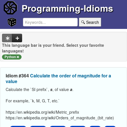
Programming-Idioms
🔍 Search
This language bar is your friend. Select your favorite
languages!
Python
Idiom #364
Calculate the order of magnitude for a
value
Calculate the `SI prefix`,
s
, of value
a
.
For example, `k, M, G, T, etc.`
https://en.wikipedia.org/wiki/Metric_prefix
https://en.wikipedia.org/wiki/Orders_of_magnitude_(bit_rate)