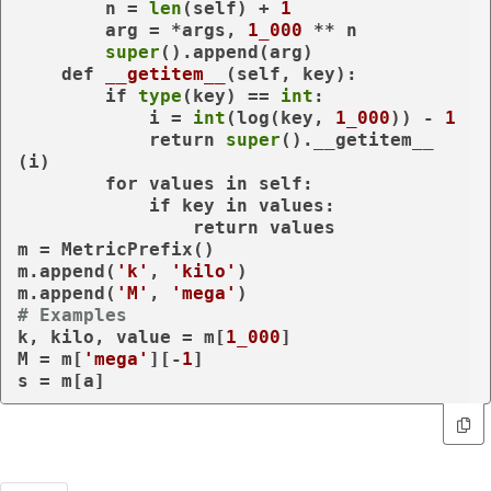
        n = 
len
(self) + 
1
        arg = *args, 
1_000
 ** n

super
().append(arg)

def
__getitem__
(
self, key
):

if
type
(key) == 
int
:

            i = 
int
(log(key, 
1_000
)) - 
1
return
super
().__getitem__
(i)

for
 values 
in
 self:

if
 key 
in
 values:

return
 values

m = MetricPrefix()

m.append(
'k'
, 
'kilo'
)

m.append(
'M'
, 
'mega'
# Examples
k, kilo, value = m[
1_000
]

M = m[
'mega'
][-
1
]

s = m[a]