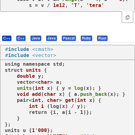
        s = v / 
1e12
, 
'T'
, 
'tera'
C++
C++
Java
Java
Pascal
Ruby
Rust
#
include
<cmath>
#
include
<vector>
using
namespace
struct
units
 {

double
 y;

    vector<
char
> a;

units
(
int
 x) { y = 
log
(x); }

void
add
(
char
 x)
{ a.
push_back
(x); }

pair<
int
, 
char
> 
get
(
int
 x)
{

int
i
(log(x) / y)
;

return
 {i, a[i - 
1
]};

    }

};

units u {
1'000