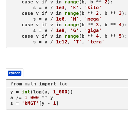
case
 v 
if
 v 
in
range
(b, b ** 
2
):

        s = v / 
1e3
, 
'k'
, 
'kilo'
case
 v 
if
 v 
in
range
(b ** 
2
, b ** 
3
):

        s = v / 
1e6
, 
'M'
, 
'mega'
case
 v 
if
 v 
in
range
(b ** 
3
, b ** 
4
):

        s = v / 
1e9
, 
'G'
, 
'giga'
case
 v 
if
 v 
in
range
(b ** 
4
, b ** 
5
):

        s = v / 
1e12
, 
'T'
, 
'tera'
Python
from
 math 
import
 log
y = 
int
(log(a, 
1_000
))

a /= 
1_000
 ** y

s = 
'kMGT'
[y - 
1
]