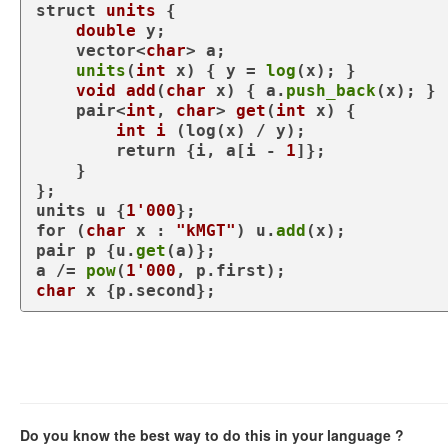
struct
units
 {

double
 y;

    vector<
char
> a;

units
(
int
 x) { y = 
log
(x); }

void
add
(
char
 x)
{ a.
push_back
(x); }

pair<
int
, 
char
> 
get
(
int
 x)
{

int
i
(log(x) / y)
;

return
 {i, a[i - 
1
]};

    }

};

units u {
1'000
for
 (
char
 x : 
"kMGT"
) u.
add
(x);

pair p {u.
get
(a)};

a /= 
pow
(
1'000
char
 x {p.second};
Do you know the best way to do this in your language ?