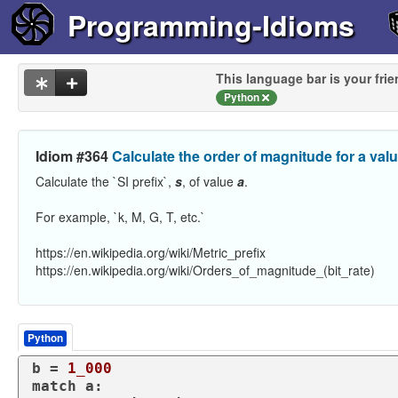
Programming-Idioms
This language bar is your frie
Python
Idiom #364
Calculate the order of magnitude for a val
Calculate the `SI prefix`,
s
, of value
a
.
For example, `k, M, G, T, etc.`
https://en.wikipedia.org/wiki/Metric_prefix
https://en.wikipedia.org/wiki/Orders_of_magnitude_(bit_rate)
Python
b = 
1_000
match
 a:
