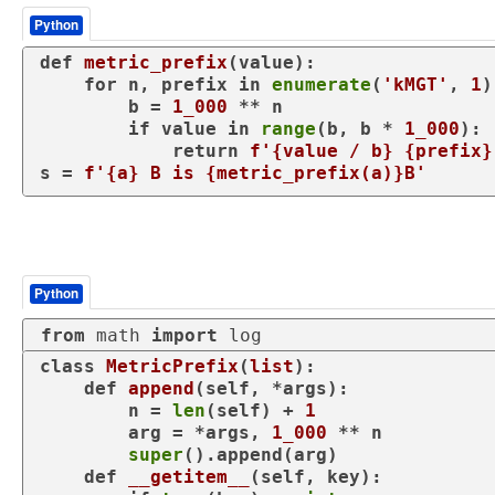
Python
def
metric_prefix
(
value
):

for
 n, prefix 
in
enumerate
(
'kMGT'
, 
1
)
        b = 
1_000
 ** n

if
 value 
in
range
(b, b * 
1_000
):

return
f'
{value / b}
{prefix}
s = 
f'
{a}
 B is 
{metric_prefix(a)}
B'
Python
from
 math 
import
 log
class
MetricPrefix
(
list
):

def
append
(
self, *args
):

        n = 
len
(self) + 
1
        arg = *args, 
1_000
 ** n

super
().append(arg)

def
__getitem__
(
self, key
):
