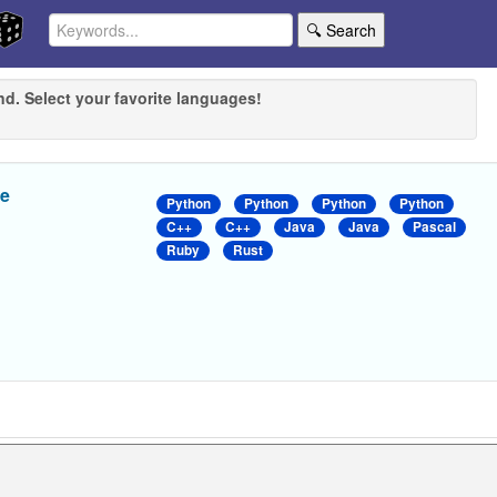
🔍 Search
nd. Select your favorite languages!
ue
Python
Python
Python
Python
C++
C++
Java
Java
Pascal
Ruby
Rust