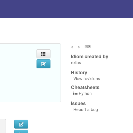
<
>
⌨
Idiom created by
reilas
History
View revisions
Cheatsheets
Python
Issues
Report a bug