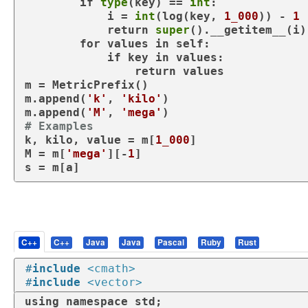
if
type
(key) == 
int
:

            i = 
int
(log(key, 
1_000
)) - 
1
return
super
().__getitem__(i)

for
 values 
in
 self:

if
 key 
in
 values:

return
 values

m = MetricPrefix()

m.append(
'k'
, 
'kilo'
)

m.append(
'M'
, 
'mega'
# Examples
k, kilo, value = m[
1_000
]

M = m[
'mega'
][-
1
]

s = m[a]
C++
C++
Java
Java
Pascal
Ruby
Rust
#
include
<cmath>
#
include
<vector>
using
namespace