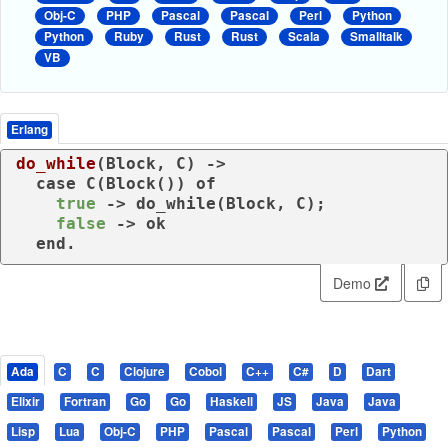
Obj-C
PHP
Pascal
Pascal
Perl
Python
Python
Ruby
Rust
Rust
Scala
Smalltalk
VB
Erlang
do_while
(Block, C)
 ->
case
 C(Block()) 
of
true
 -> do_while(Block, C);

false
 -> ok

end
.
Demo
Ada
C
C
Clojure
Cobol
C++
C#
D
Dart
Elixir
Fortran
Go
Go
Haskell
JS
Java
Java
Lisp
Lua
Obj-C
PHP
Pascal
Pascal
Perl
Python