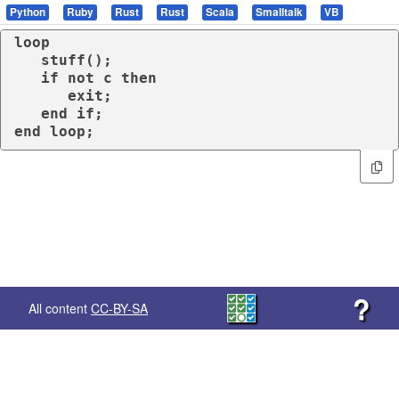
Python
Ruby
Rust
Rust
Scala
Smalltalk
VB
loop
   stuff();

if
not
 c 
then
exit
;

end
if
end
loop
;
?
All content
CC-BY-SA