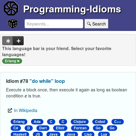
Programming-Idioms
🔍 Search
This language bar is your friend. Select your favorite
languages!
Erlang
Idiom #78
"do while" loop
Execute a block once, then execute it again as long as boolean
condition
c
is true.
In Wikipedia
Erlang
Ada
C
C
Clojure
Cobol
C++
C#
D
Dart
Elixir
Fortran
Go
Go
Haskell
JS
Java
Java
Lisp
Lua