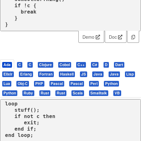
if
 !c {

break
   }

}
Demo
Doc
Ada
C
C
Clojure
Cobol
C++
C#
D
Dart
Elixir
Erlang
Fortran
Haskell
JS
Java
Java
Lisp
Lua
Obj-C
PHP
Pascal
Pascal
Perl
Python
Python
Ruby
Rust
Rust
Scala
Smalltalk
VB
loop
   stuff();

if
not
 c 
then
exit
;

end
if
end
loop
;