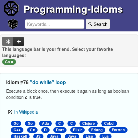
Programming-Idioms
🔍 Search
This language bar is your friend. Select your favorite
languages!
Go
Idiom #78
"do while" loop
Execute a block once, then execute it again as long as boolean
condition
c
is true.
In Wikipedia
Go
Go
Ada
C
C
Clojure
Cobol
C++
C#
D
Dart
Elixir
Erlang
Fortran
Haskell
JS
Java
Java
Lisp
Lua