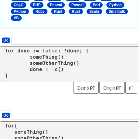
Obj-C
PHP
Pascal
Pascal
Perl
Python
Python
Ruby
Rust
Rust
Scala
Smalltalk
VB
Go
for
 done := 
false
; !done; {

	someThing()

	someOtherThing()

	done = !c()

}
Demo
Origin
Go
for
{

   someThing()

   someOtherThing()
