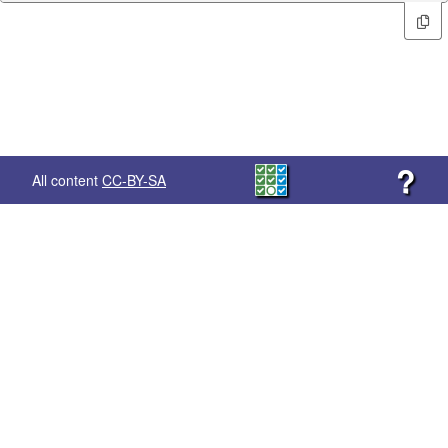
?
All content
CC-BY-SA