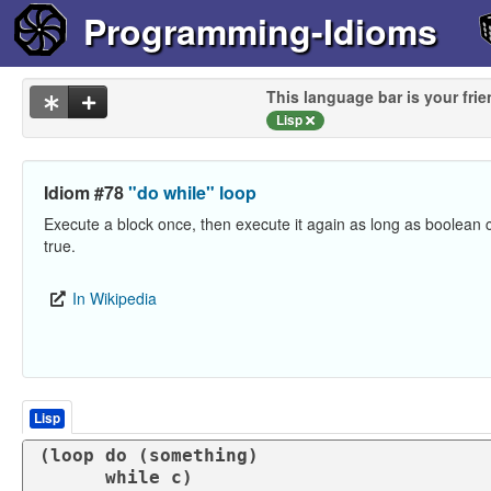
Programming-Idioms
This language bar is your frie
Lisp
Idiom #78
"do while" loop
Execute a block once, then execute it again as long as boolean 
true.
In Wikipedia
Lisp
(
loop
 do (
something
)

      while c)