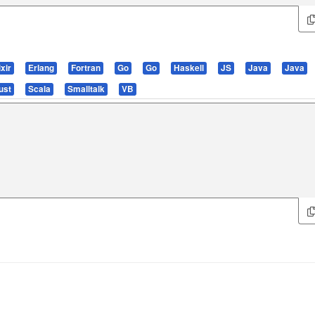
ixir
Erlang
Fortran
Go
Go
Haskell
JS
Java
Java
ust
Scala
Smalltalk
VB