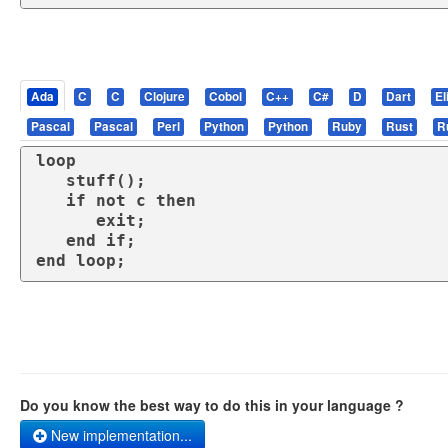
Ada
C
C
Clojure
Cobol
C++
C#
D
Dart
El
Pascal
Pascal
Perl
Python
Python
Ruby
Rust
R
loop
   stuff();

if
not
 c 
then
exit
;

end
if
end
loop
;
Do you know the best way to do this in your language ?
New implementation...