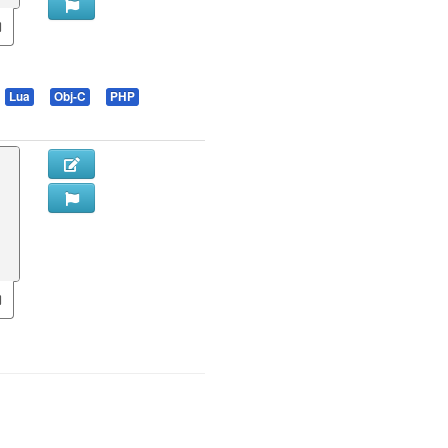
Lua
Obj-C
PHP