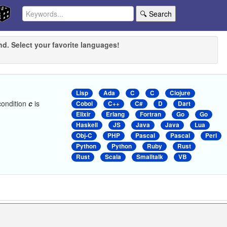
🔍 Search
nd. Select your favorite languages!
Lisp
Ada
C
C
Clojure
condition
c
is
Cobol
C++
C#
D
Dart
Elixir
Erlang
Fortran
Go
Go
Haskell
JS
Java
Java
Lua
Obj-C
PHP
Pascal
Pascal
Perl
Python
Python
Ruby
Rust
Rust
Scala
Smalltalk
VB