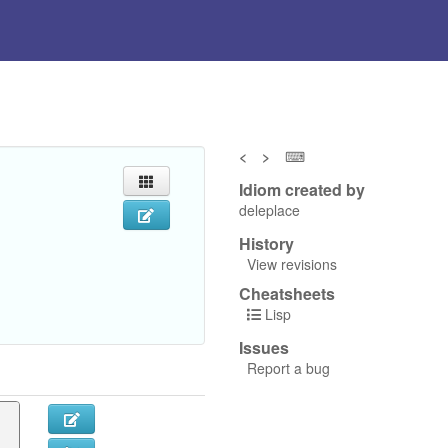
<
>
⌨
Idiom created by
deleplace
History
View revisions
Cheatsheets
Lisp
Issues
Report a bug