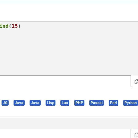
ind
(
15
JS
Java
Java
Lisp
Lua
PHP
Pascal
Perl
Python