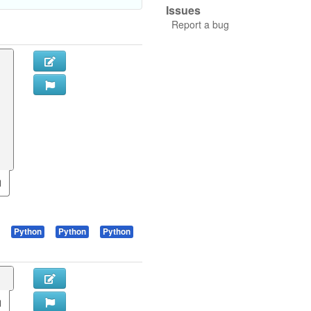
Issues
Report a bug
Python
Python
Python