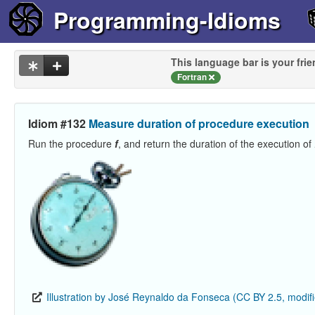
Programming-Idioms
This language bar is your frie
Fortran
Idiom #132
Measure duration of procedure execution
Run the procedure
f
, and return the duration of the execution of
Illustration by José Reynaldo da Fonseca (CC BY 2.5, modif