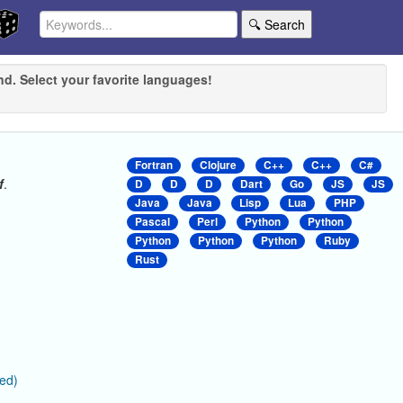
🔍 Search
nd. Select your favorite languages!
Fortran
Clojure
C++
C++
C#
f
.
D
D
D
Dart
Go
JS
JS
Java
Java
Lisp
Lua
PHP
Pascal
Perl
Python
Python
Python
Python
Python
Ruby
Rust
ied)