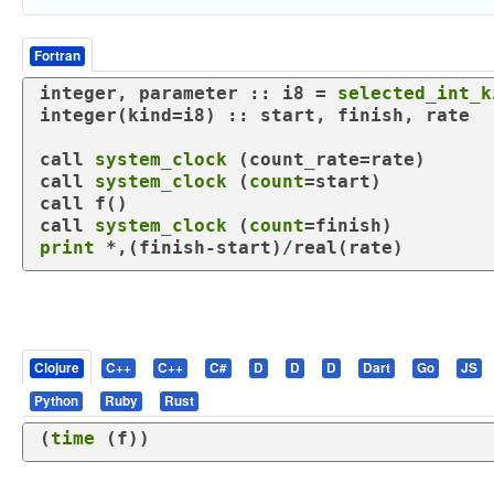
Fortran
integer
, 
parameter
 :: i8 = 
selected_int_k
integer
(
kind
=i8) :: start, finish, rate

call
system_clock
call
system_clock
 (
count
call
call
system_clock
 (
count
print
 *,(finish-start)/
real
(rate)
Clojure
C++
C++
C#
D
D
D
Dart
Go
JS
Python
Ruby
Rust
(
time
 (
f
))