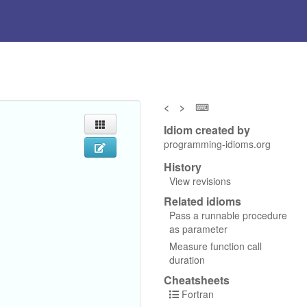
<
>
⌨
Idiom created by
programming-idioms.org
History
View revisions
Related idioms
Pass a runnable procedure
as parameter
Measure function call
duration
Cheatsheets
Fortran