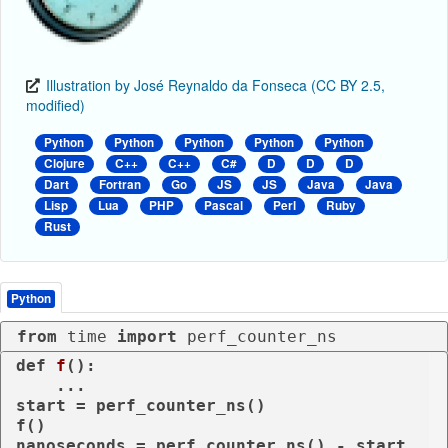
Illustration by José Reynaldo da Fonseca (CC BY 2.5,
modified)
Python
Python
Python
Python
Python
Clojure
C++
C++
C#
D
D
D
Dart
Fortran
Go
JS
JS
Java
Java
Lisp
Lua
PHP
Pascal
Perl
Ruby
Rust
Python
from
 time 
import
 perf_counter_ns
def
f
():

    ...

start = perf_counter_ns()

f()

nanoseconds = perf_counter_ns() - start