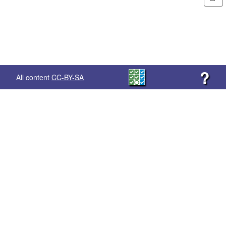
?
All content
CC-BY-SA