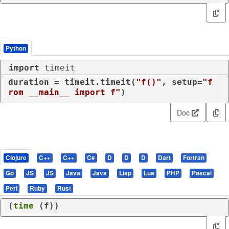
Python
import
 timeit
duration = timeit.timeit(
"f()"
, setup=
"f
rom __main__ import f"
)
Doc
Clojure
C++
C++
C#
D
D
D
Dart
Fortran
Go
JS
JS
Java
Java
Lisp
Lua
PHP
Pascal
Perl
Ruby
Rust
(
time
 (
f
))