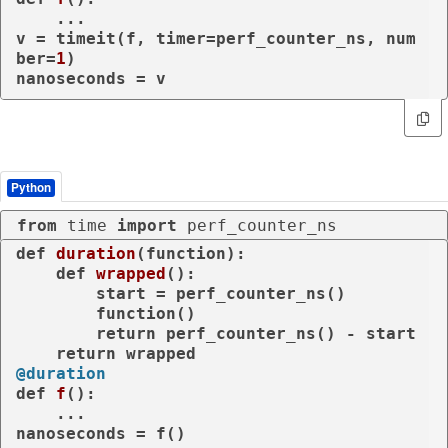
    ...

v = timeit(f, timer=perf_counter_ns, num
ber=
1
)

nanoseconds = v
Python
from
 time 
import
 perf_counter_ns
def
duration
(
function
):

def
wrapped
():

        start = perf_counter_ns()

        function()

return
 perf_counter_ns() - start

return
@duration
def
f
():

    ...

nanoseconds = f()