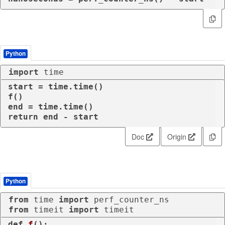
Python
import
 time
start = time.time()

f()

return
 end - start
Doc
Origin
Python
from
 time 
import
from
 timeit 
import
 timeit
def
f
():
