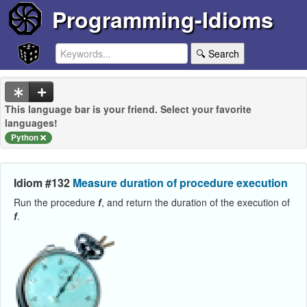
Programming-Idioms
🔍 Search
This language bar is your friend. Select your favorite
languages!
Python
Idiom #132
Measure duration of procedure execution
Run the procedure
f
, and return the duration of the execution of
f
.