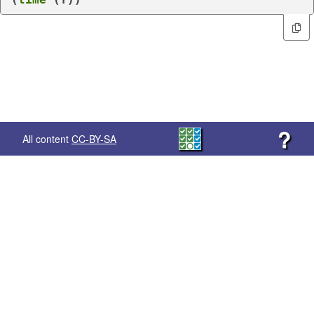
?
All content
CC-BY-SA