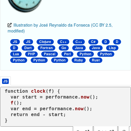
Illustration by José Reynaldo da Fonseca (CC BY 2.5,
modified)
JS
JS
Clojure
C++
C++
C#
D
D
D
Dart
Fortran
Go
Java
Java
Lisp
Lua
PHP
Pascal
Perl
Python
Python
Python
Python
Python
Ruby
Rust
JS
function
clock
(
f
) {

var
 start = performance.
now
();

f
();

var
 end = performance.
now
();

return
 end - start;

}