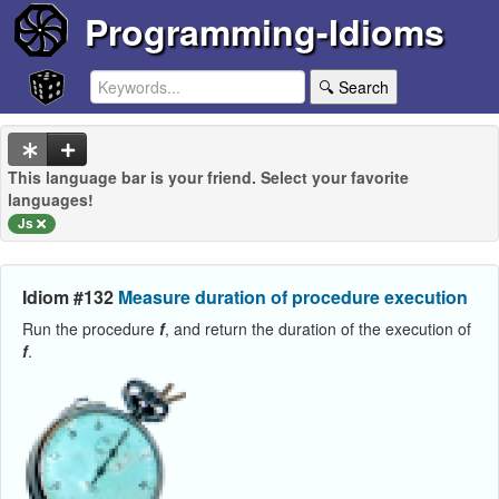
Programming-Idioms
🔍 Search
This language bar is your friend. Select your favorite
languages!
Js
Idiom #132
Measure duration of procedure execution
Run the procedure
f
, and return the duration of the execution of
f
.