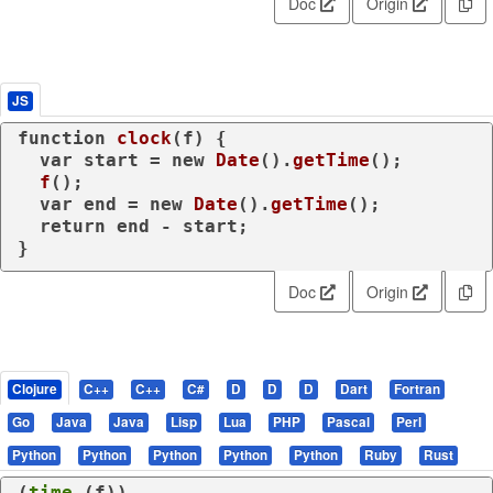
Doc
Origin
JS
function
clock
(
f
) {

var
 start = 
new
Date
().
getTime
();

f
();

var
 end = 
new
Date
().
getTime
();

return
 end - start;

}
Doc
Origin
Clojure
C++
C++
C#
D
D
D
Dart
Fortran
Go
Java
Java
Lisp
Lua
PHP
Pascal
Perl
Python
Python
Python
Python
Python
Ruby
Rust
(
time
 (
f
))