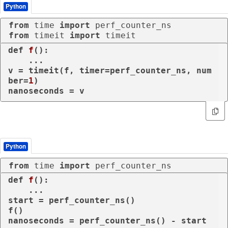
Python
from
 time 
import
from
 timeit 
import
 timeit
def
f
():

    ...

v = timeit(f, timer=perf_counter_ns, num
ber=
1
)

nanoseconds = v
Python
from
 time 
import
 perf_counter_ns
def
f
():

    ...

start = perf_counter_ns()

f()

nanoseconds = perf_counter_ns() - start