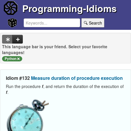
Programming-Idioms
🔍 Search
This language bar is your friend. Select your favorite
languages!
Python
Idiom #132
Measure duration of procedure execution
Run the procedure
f
, and return the duration of the execution of
f
.