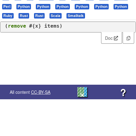
Perl
Python
Python
Python
Python
Python
Python
Ruby
Rust
Rust
Scala
Smalltalk
(
remove
 #{x} items)
Doc
?
All content
CC-BY-SA