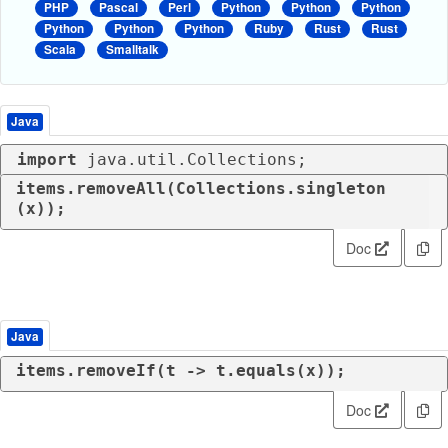
PHP
Pascal
Perl
Python
Python
Python
Python
Python
Python
Ruby
Rust
Rust
Scala
Smalltalk
Java
import
 java.util.Collections;
items.removeAll(Collections.singleton
(x));
Doc
Java
items.removeIf(t -> t.equals(x));
Doc