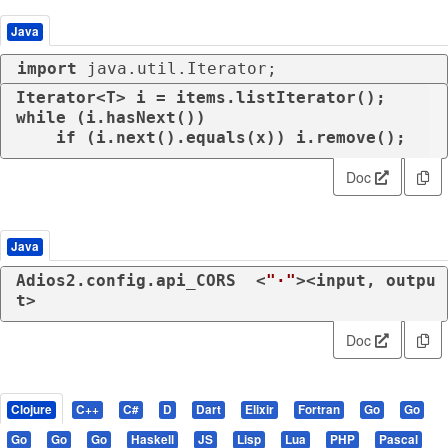
Java
import
 java.util.Iterator;
while
 (i.hasNext())

if
 (i.next().equals(x)) i.remove();
Doc
Java
Adios2.config.api_CORS  <
"·"
><input, outpu
t>
Doc
Clojure
C++
C#
D
Dart
Elixir
Fortran
Go
Go
Go
Go
Go
Haskell
JS
Lisp
Lua
PHP
Pascal