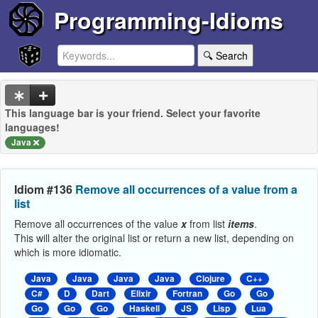
Programming-Idioms
🔍 Search
This language bar is your friend. Select your favorite
languages!
Java
Idiom #136
Remove all occurrences of a value from a
list
Remove all occurrences of the value
x
from list
items
.
This will alter the original list or return a new list, depending on
which is more idiomatic.
Java
Java
Java
Java
Clojure
C++
C#
D
Dart
Elixir
Fortran
Go
Go
Go
Go
Go
Haskell
JS
Lisp
Lua