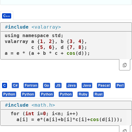
C++
#
include
<valarray>
using
namespace
 std;

valarray a {
1
, 
2
}, b {
3
, 
4
},

         c {
5
, 
6
}, d {
7
, 
8
};

a = e * (a + b * c + 
cos
(d));
C
C#
Fortran
Go
JS
Java
Java
Pascal
Perl
Python
Python
Python
Python
Ruby
Rust
#
include
<math.h>
for
 (
int
 i=
0
; i<n; i++)

    a[i] = e*(a[i]+b[i]*c[i]+
cos
(d[i]));