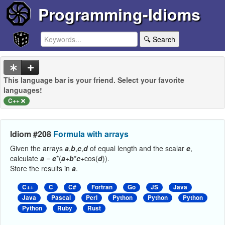
Programming-Idioms
🔍 Search
This language bar is your friend. Select your favorite
languages!
C++
Idiom #208
Formula with arrays
Given the arrays
a
,
b
,
c
,
d
of equal length and the scalar
e
,
calculate
a
=
e
*(
a
+
b
*
c
+cos(
d
)).
Store the results in
a
.
C++
C
C#
Fortran
Go
JS
Java
Java
Pascal
Perl
Python
Python
Python
Python
Ruby
Rust