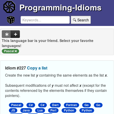
Programming-Idioms
🔍 Search
This language bar is your friend. Select your favorite
languages!
Pascal
Idiom #227
Copy a list
Create the new list
y
containing the same elements as the list
x
.
Subsequent modifications of
y
must not affect
x
(except for the
contents referenced by the elements themselves if they contain
pointers).
Pascal
C#
C#
Dart
Fortran
Go
Go
JS
Java
Lua
Perl
Python
Python