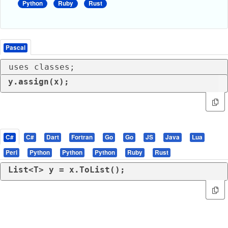
Python
Ruby
Rust
Pascal
uses classes;
y.assign(x);
C#
C#
Dart
Fortran
Go
Go
JS
Java
Lua
Perl
Python
Python
Python
Ruby
Rust
List<T> y = x.ToList();