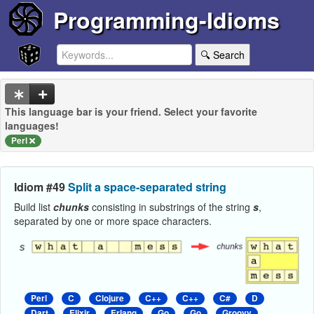
Programming-Idioms
🔍 Search
This language bar is your friend. Select your favorite
languages!
Perl
Idiom #49
Split a space-separated string
Build list
chunks
consisting in substrings of the string
s
,
separated by one or more space characters.
Perl
C
Clojure
C++
C++
C#
D
Dart
Elixir
Erlang
Go
Go
Groovy