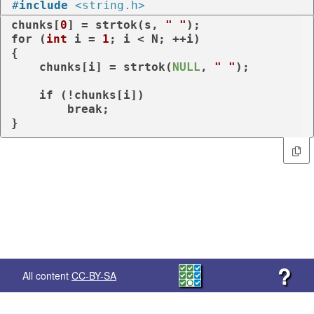
#
include
<string.h>
chunks[
0
] = strtok(s, 
" "
for
 (
int
 i = 
1
; i < N; ++i)

{

    chunks[i] = strtok(
NULL
, 
" "
);

if
 (!chunks[i])

break
;

}
?
All content
CC-BY-SA