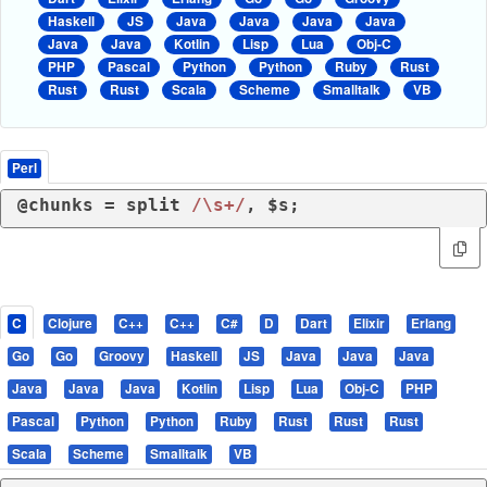
Haskell
JS
Java
Java
Java
Java
Java
Java
Kotlin
Lisp
Lua
Obj-C
PHP
Pascal
Python
Python
Ruby
Rust
Rust
Rust
Scala
Scheme
Smalltalk
VB
Perl
@chunks = 
split
/\s+/
, $s;
C
Clojure
C++
C++
C#
D
Dart
Elixir
Erlang
Go
Go
Groovy
Haskell
JS
Java
Java
Java
Java
Java
Java
Kotlin
Lisp
Lua
Obj-C
PHP
Pascal
Python
Python
Ruby
Rust
Rust
Rust
Scala
Scheme
Smalltalk
VB