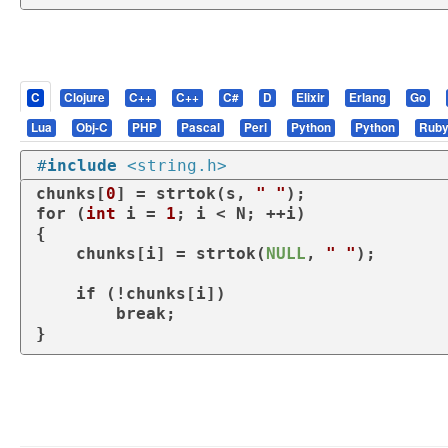
C
Clojure
C++
C++
C#
D
Elixir
Erlang
Go
Lua
Obj-C
PHP
Pascal
Perl
Python
Python
Rub
#
include
<string.h>
chunks[
0
] = strtok(s, 
" "
for
 (
int
 i = 
1
; i < N; ++i)

{

    chunks[i] = strtok(
NULL
, 
" "
);

if
 (!chunks[i])

break
;

}