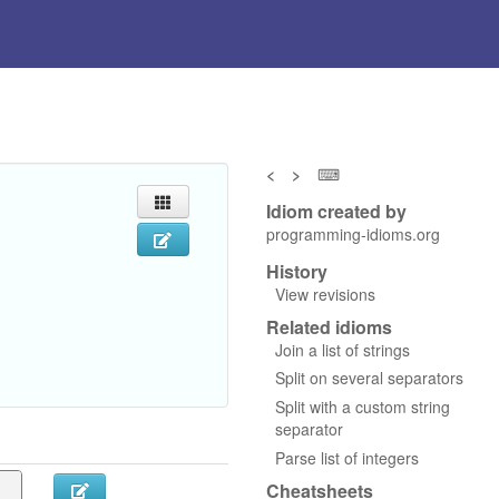
<
>
⌨
Idiom created by
programming-idioms.org
History
View revisions
Related idioms
Join a list of strings
Split on several separators
Split with a custom string
separator
Parse list of integers
Cheatsheets