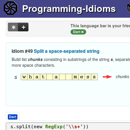
Programming-Idioms
This language bar is your frie
Dart
Idiom #49
Split a space-separated string
Build list
chunks
consisting in substrings of the string
s
, separat
more space characters.
Dart
s.split(
new
RegExp
(
'\\s+'
))