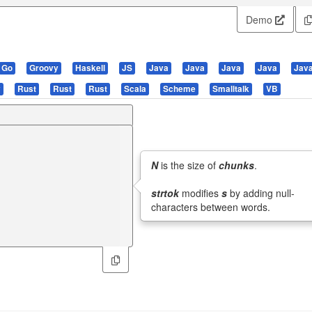
Demo
Go
Groovy
Haskell
JS
Java
Java
Java
Java
Jav
y
Rust
Rust
Rust
Scala
Scheme
Smalltalk
VB
N
is the size of
chunks
.
strtok
modifies
s
by adding null-
characters between words.