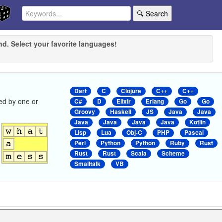
🔍 Search
nd. Select your favorite languages!
Dart
C
Clojure
C++
C++
ed by one or
C#
D
Elixir
Erlang
Go
Go
Groovy
Haskell
JS
Java
Java
Java
Java
Java
Java
Kotlin
Lisp
Lua
Obj-C
PHP
Pascal
Perl
Python
Python
Ruby
Rust
Rust
Rust
Scala
Scheme
Smalltalk
VB