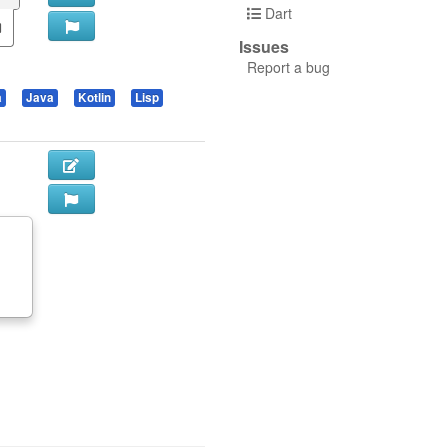
Dart
Issues
Report a bug
a
Java
Kotlin
Lisp