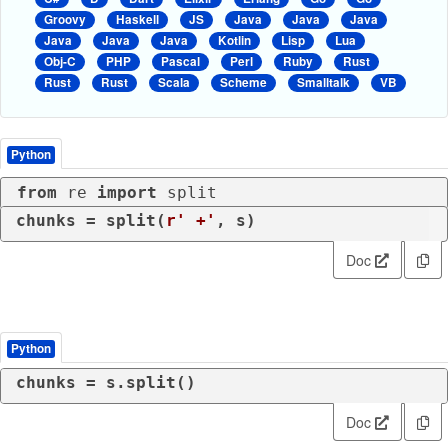
Groovy
Haskell
JS
Java
Java
Java
Java
Java
Java
Kotlin
Lisp
Lua
Obj-C
PHP
Pascal
Perl
Ruby
Rust
Rust
Rust
Scala
Scheme
Smalltalk
VB
Python
from
 re 
import
 split
chunks = split(
r' +'
, s)
Doc
Python
chunks = s.split()
Doc