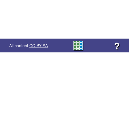
?
All content
CC-BY-SA