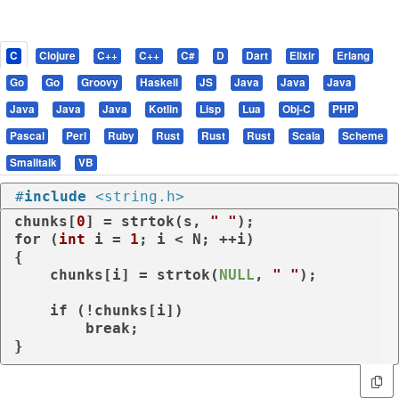
C
Clojure
C++
C++
C#
D
Dart
Elixir
Erlang
Go
Go
Groovy
Haskell
JS
Java
Java
Java
Java
Java
Java
Kotlin
Lisp
Lua
Obj-C
PHP
Pascal
Perl
Ruby
Rust
Rust
Rust
Scala
Scheme
Smalltalk
VB
#
include
<string.h>
chunks[
0
] = strtok(s, 
" "
for
 (
int
 i = 
1
; i < N; ++i)

{

    chunks[i] = strtok(
NULL
, 
" "
);

if
 (!chunks[i])

break
;

}