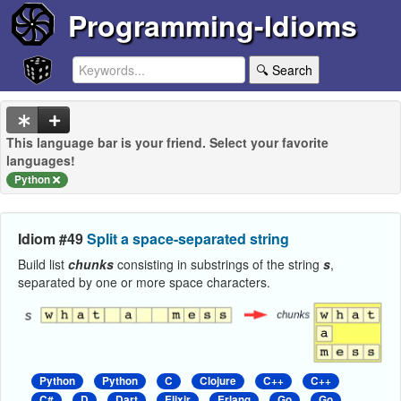
Programming-Idioms
🔍 Search
This language bar is your friend. Select your favorite
languages!
Python
Idiom #49
Split a space-separated string
Build list
chunks
consisting in substrings of the string
s
,
separated by one or more space characters.
Python
Python
C
Clojure
C++
C++
C#
D
Dart
Elixir
Erlang
Go
Go