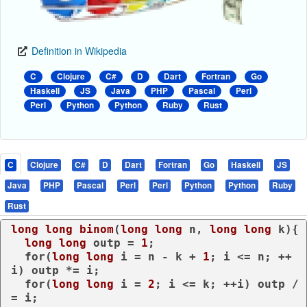
Definition in Wikipedia
C
Clojure
C#
D
Dart
Fortran
Go
Haskell
JS
Java
PHP
Pascal
Perl
Perl
Python
Python
Ruby
Rust
C
Clojure
C#
D
Dart
Fortran
Go
Haskell
JS
Java
PHP
Pascal
Perl
Perl
Python
Python
Ruby
Rust
long
long
binom
(
long
long
 n, 
long
long
 k)
{

long
long
 outp = 
1
;

for
(
long
long
 i = n - k + 
1
; i <= n; ++
i) outp *= i;

for
(
long
long
 i = 
2
; i <= k; ++i) outp /
= i;
