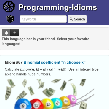
Programming-Idioms
🔍 Search
This language bar is your friend. Select your favorite
languages!
Idiom #67
Binomial coefficient "n choose k"
Calculate
binom
(
n
,
k
) =
n
! / (
k
! * (
n
-
k
)!). Use an integer type
able to handle huge numbers.