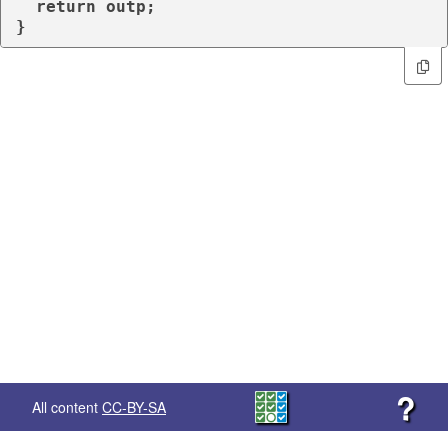
return
 outp;

}
?
All content
CC-BY-SA