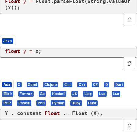
Float
y
=
 Float.parseFloat(String.valueOf
(x));
Java
float
y
=
 x;
Ada
C
Caml
Clojure
C++
C++
C#
D
Dart
Elixir
Fortran
Go
Haskell
JS
Lisp
Lua
Lua
PHP
Pascal
Perl
Python
Ruby
Rust
Y : 
constant
Float
 := Float (X);