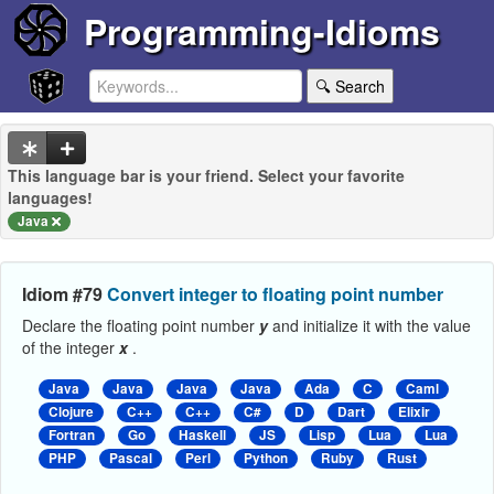
Programming-Idioms
🔍 Search
This language bar is your friend. Select your favorite
languages!
Java
Idiom #79
Convert integer to floating point number
Declare the floating point number
y
and initialize it with the value
of the integer
x
.
Java
Java
Java
Java
Ada
C
Caml
Clojure
C++
C++
C#
D
Dart
Elixir
Fortran
Go
Haskell
JS
Lisp
Lua
Lua
PHP
Pascal
Perl
Python
Ruby
Rust