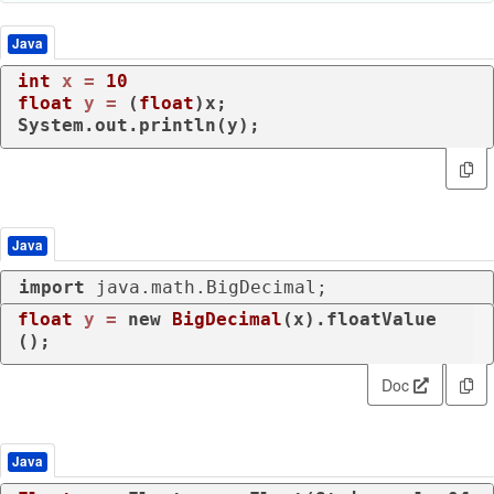
Java
int
x
=
10
float
y
=
 (
float
)x;

System.out.println(y);
Java
import
 java.math.BigDecimal;
float
y
=
new
BigDecimal
(x).floatValue
();
Doc
Java