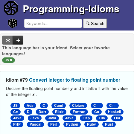
Programming-Idioms
🔍 Search
This language bar is your friend. Select your favorite
languages!
Js
Idiom #79
Convert integer to floating point number
Declare the floating point number
y
and initialize it with the value
of the integer
x
.
JS
Ada
C
Caml
Clojure
C++
C++
C#
D
Dart
Elixir
Fortran
Go
Haskell
Java
Java
Java
Java
Lisp
Lua
Lua
PHP
Pascal
Perl
Python
Ruby
Rust