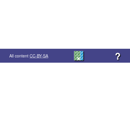
?
All content
CC-BY-SA