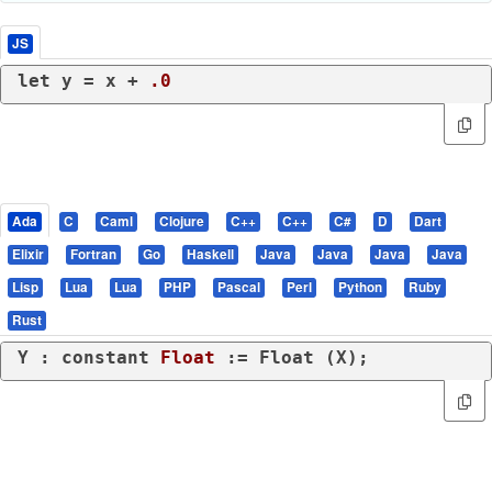
JS
let
 y = x + 
.0
Ada
C
Caml
Clojure
C++
C++
C#
D
Dart
Elixir
Fortran
Go
Haskell
Java
Java
Java
Java
Lisp
Lua
Lua
PHP
Pascal
Perl
Python
Ruby
Rust
Y : 
constant
Float
 := Float (X);