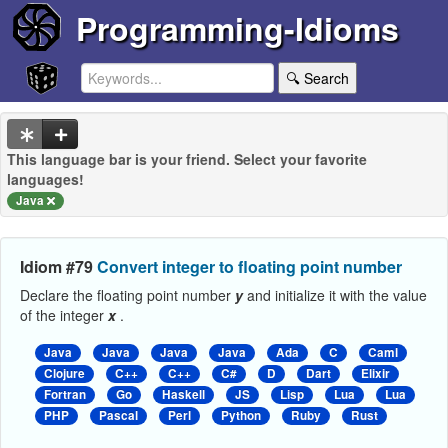
Programming-Idioms
🔍 Search
This language bar is your friend. Select your favorite
languages!
Java
Idiom #79
Convert integer to floating point number
Declare the floating point number
y
and initialize it with the value
of the integer
x
.
Java
Java
Java
Java
Ada
C
Caml
Clojure
C++
C++
C#
D
Dart
Elixir
Fortran
Go
Haskell
JS
Lisp
Lua
Lua
PHP
Pascal
Perl
Python
Ruby
Rust