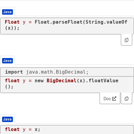
Java
Float
y
=
 Float.parseFloat(String.valueOf
(x));
Java
import
 java.math.BigDecimal;
float
y
=
new
BigDecimal
(x).floatValue
();
Doc
Java
float
y
=
 x;