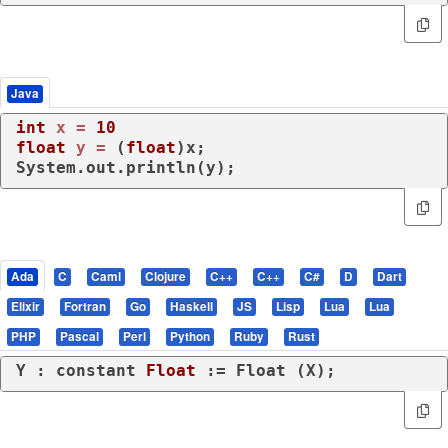
Java
int
x
=
10
float
y
=
 (
float
)x;

System.out.println(y);
Ada
C
Caml
Clojure
C++
C++
C#
D
Dart
Elixir
Fortran
Go
Haskell
JS
Lisp
Lua
Lua
PHP
Pascal
Perl
Python
Ruby
Rust
Y : 
constant
Float
 := Float (X);