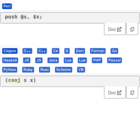
Perl
push
 @s, $x;
Doc
Clojure
C++
C++
C#
D
Dart
Fortran
Go
Haskell
JS
JS
Java
Lua
Lua
PHP
Pascal
Python
Ruby
Rust
Scheme
VB
(
conj
 s x)
Doc