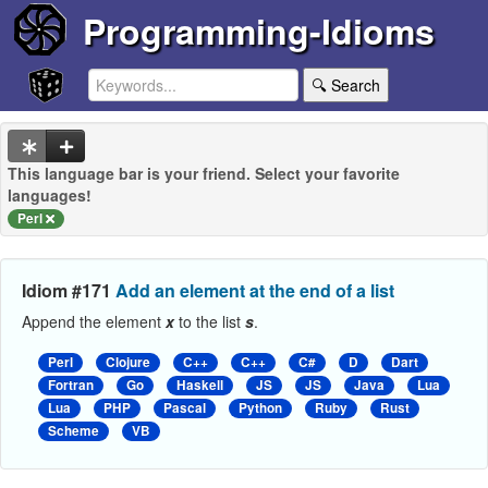
Programming-Idioms
🔍 Search
This language bar is your friend. Select your favorite
languages!
Perl
Idiom #171
Add an element at the end of a list
Append the element
x
to the list
s
.
Perl
Clojure
C++
C++
C#
D
Dart
Fortran
Go
Haskell
JS
JS
Java
Lua
Lua
PHP
Pascal
Python
Ruby
Rust
Scheme
VB