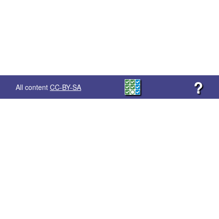
?
All content
CC-BY-SA