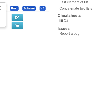
Last element of list
t
).
Concatenate two lists
uby
Rust
Scheme
VB
Cheatsheets
C#
Issues
Report a bug