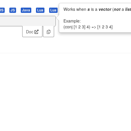
Works when
s
is a
vector
(
not
a
lis
JS
JS
Java
Lua
Lua
PHP
Pascal
Perl
Python
R
Example:
(conj [1 2 3] 4) => [1 2 3 4]
Doc