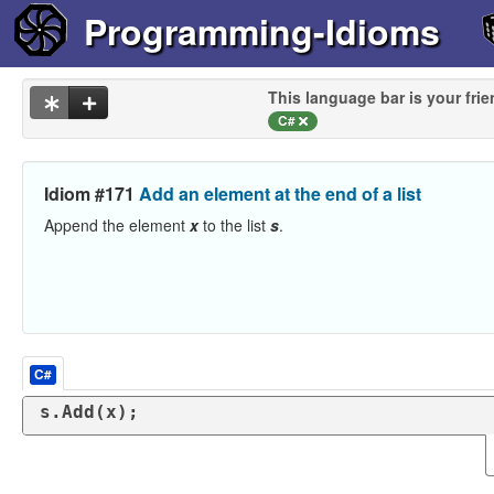
Programming-Idioms
This language bar is your frie
C#
Idiom #171
Add an element at the end of a list
Append the element
x
to the list
s
.
C#
s.Add(x);