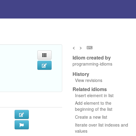
<
>
⌨
Idiom created by
programming-idioms
History
View revisions
Related idioms
Insert element in list
Add element to the
beginning of the list
Create a new list
Iterate over list indexes and
values