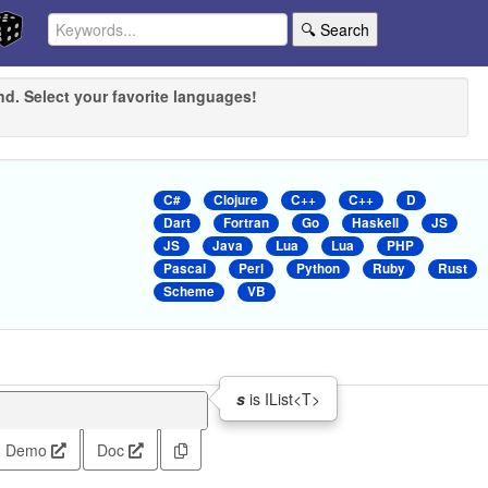
🔍 Search
nd. Select your favorite languages!
C#
Clojure
C++
C++
D
Dart
Fortran
Go
Haskell
JS
JS
Java
Lua
Lua
PHP
Pascal
Perl
Python
Ruby
Rust
Scheme
VB
s
is IList<T>
Demo
Doc