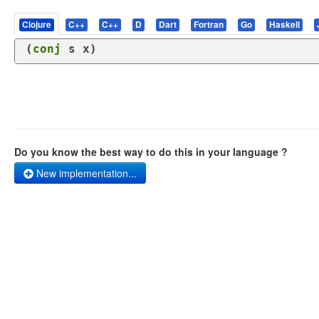
Clojure
C++
C++
D
Dart
Fortran
Go
Haskell
(
conj
 s x)
Do you know the best way to do this in your language ?
New implementation...