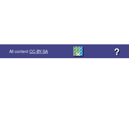
?
All content
CC-BY-SA