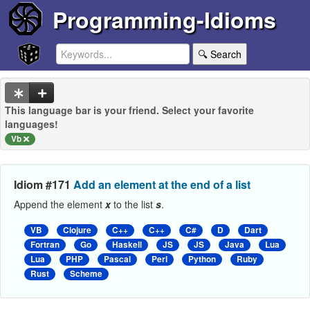
Programming-Idioms
🔍 Search
This language bar is your friend. Select your favorite
languages!
Vb
Idiom #171
Add an element at the end of a list
Append the element
x
to the list
s
.
VB
Clojure
C++
C++
C#
D
Dart
Fortran
Go
Haskell
JS
JS
Java
Lua
Lua
PHP
Pascal
Perl
Python
Ruby
Rust
Scheme