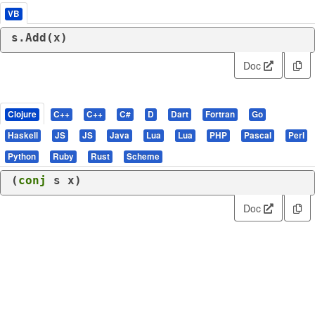
VB
s.Add(x)
Doc
Clojure
C++
C++
C#
D
Dart
Fortran
Go
Haskell
JS
JS
Java
Lua
Lua
PHP
Pascal
Perl
Python
Ruby
Rust
Scheme
(
conj
 s x)
Doc