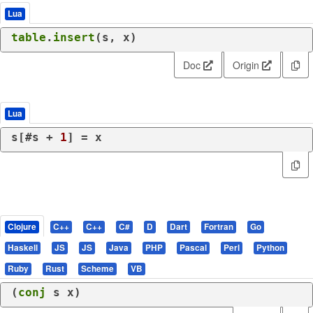
Lua
table
.
insert
(s, x)
Doc
Origin
Lua
s[#s + 
1
] = x
Clojure
C++
C++
C#
D
Dart
Fortran
Go
Haskell
JS
JS
Java
PHP
Pascal
Perl
Python
Ruby
Rust
Scheme
VB
(
conj
 s x)