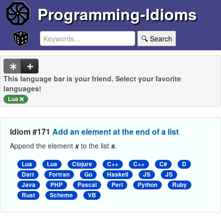
Programming-Idioms
🔍 Search
This language bar is your friend. Select your favorite
languages!
Lua
Idiom #171
Add an element at the end of a list
Append the element
x
to the list
s
.
Lua
Lua
Clojure
C++
C++
C#
D
Dart
Fortran
Go
Haskell
JS
JS
Java
PHP
Pascal
Perl
Python
Ruby
Rust
Scheme
VB