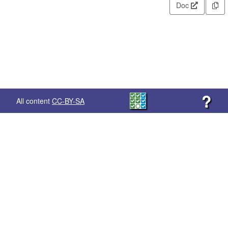
Doc
?
All content
CC-BY-SA