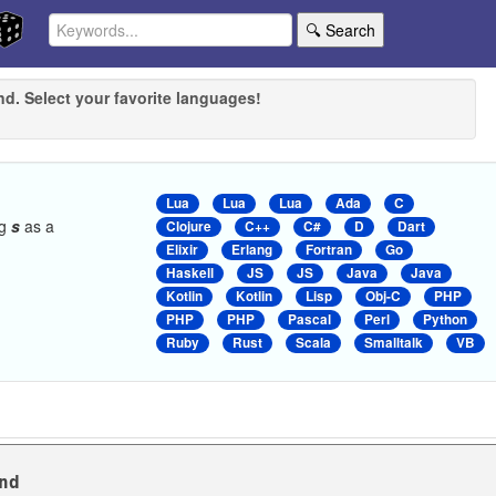
🔍 Search
nd. Select your favorite languages!
Lua
Lua
Lua
Ada
C
ng
s
as a
Clojure
C++
C#
D
Dart
Elixir
Erlang
Fortran
Go
Haskell
JS
JS
Java
Java
Kotlin
Kotlin
Lisp
Obj-C
PHP
PHP
PHP
Pascal
Perl
Python
Ruby
Rust
Scala
Smalltalk
VB
nd