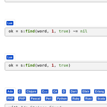
Lua
ok = s:
find
(word, 
1
, 
true
) ~= 
nil
Lua
ok = s:
find
(word, 
1
, 
true
)
Ada
C
Clojure
C++
C#
D
Dart
Elixir
Erlang
PHP
PHP
Pascal
Perl
Python
Ruby
Rust
Scala