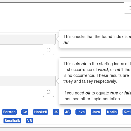
This checks that the found index is
n
nil
.
This sets
ok
to the starting index of 
first occurrence of
word
, or
nil
if the
is no occurrence. These results are
truey and falsey respectively.
If you need
ok
to equate
true
or
fal
then see other implementation.
Fortran
Go
Haskell
JS
JS
Java
Java
Kotlin
Kotl
Smalltalk
VB