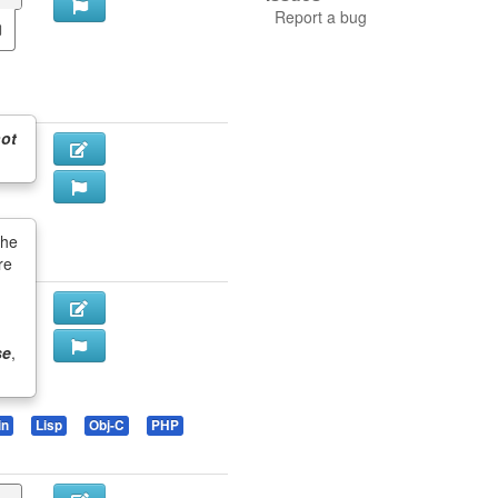
Report a bug
ot
the
re
se
,
in
Lisp
Obj-C
PHP