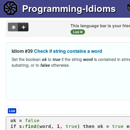
Programming-Idioms
This language bar is your frie
Lua
Idiom #39
Check if string contains a word
Set the boolean
ok
to
true
if the string
word
is contained in stri
substring, or to
false
otherwise.
Lua
ok = 
false
if
 s:
find
(word, 
1
, 
true
) 
then
 ok = 
true
e