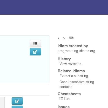
<
>
⌨
Idiom created by
programming-idioms.org
History
View revisions
Related idioms
Extract a substring
Case-insensitive string
contains
Cheatsheets
Lua
Issues