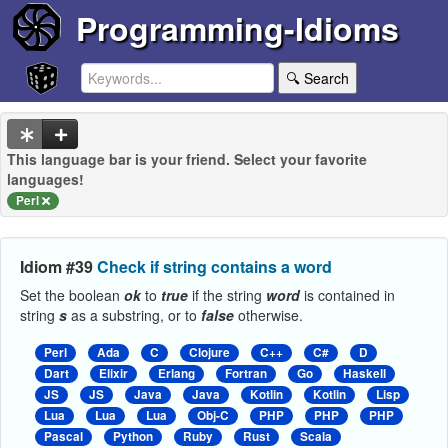
Programming-Idioms
🔍 Search
This language bar is your friend. Select your favorite
languages!
Perl
Idiom #39
Check if string contains a word
Set the boolean
ok
to
true
if the string
word
is contained in
string
s
as a substring, or to
false
otherwise.
Perl
Ada
C
Clojure
C++
C#
D
Dart
Elixir
Erlang
Fortran
Go
Haskell
JS
JS
Java
Java
Kotlin
Kotlin
Lisp
Lua
Lua
Lua
Obj-C
PHP
PHP
PHP
Pascal
Python
Ruby
Rust
Scala