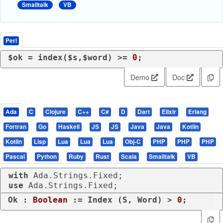
Smalltalk
VB
Perl
$ok = 
index
($s,$word) >= 
0
;
Demo
Doc
Ada
C
Clojure
C++
C#
D
Dart
Elixir
Erlang
Fortran
Go
Haskell
JS
JS
Java
Java
Kotlin
Kotlin
Lisp
Lua
Lua
Lua
Obj-C
PHP
PHP
PHP
Pascal
Python
Ruby
Rust
Scala
Smalltalk
VB
with
use
 Ada.Strings.Fixed;
Ok : 
Boolean
 := Index (S, Word) > 
0
;