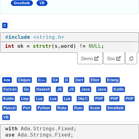
Smalltalk
VB
C
#
include
<string.h>
int
 ok = 
strstr
(s,word) != 
NULL
;
Demo
Doc
Ada
Clojure
C++
C#
D
Dart
Elixir
Erlang
Fortran
Go
Haskell
JS
JS
Java
Java
Kotlin
Kotlin
Lisp
Lua
Lua
Lua
Obj-C
PHP
PHP
PHP
Pascal
Perl
Python
Ruby
Rust
Scala
Smalltalk
VB
with
use
 Ada.Strings.Fixed;