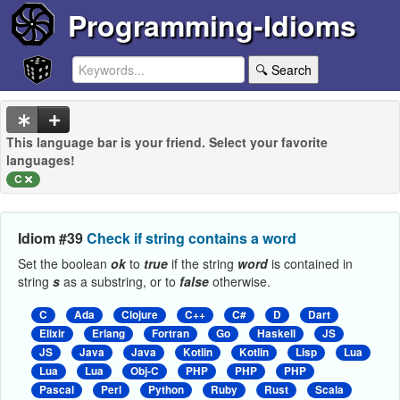
Programming-Idioms
🔍 Search
This language bar is your friend. Select your favorite
languages!
C
Idiom #39
Check if string contains a word
Set the boolean
ok
to
true
if the string
word
is contained in
string
s
as a substring, or to
false
otherwise.
C
Ada
Clojure
C++
C#
D
Dart
Elixir
Erlang
Fortran
Go
Haskell
JS
JS
Java
Java
Kotlin
Kotlin
Lisp
Lua
Lua
Lua
Obj-C
PHP
PHP
PHP
Pascal
Perl
Python
Ruby
Rust
Scala