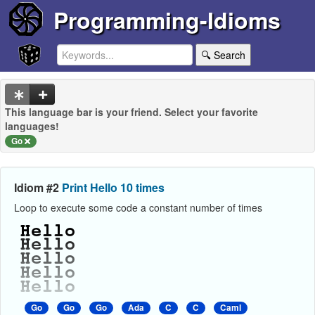
Programming-Idioms
🔍 Search
This language bar is your friend. Select your favorite
languages!
Go
Idiom #2
Print Hello 10 times
Loop to execute some code a constant number of times
Go
Go
Go
Ada
C
C
Caml