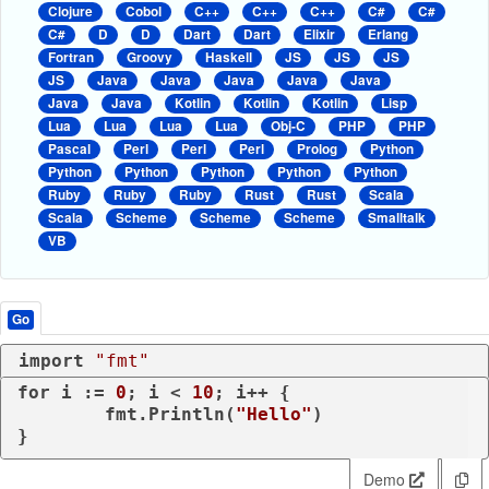
Clojure
Cobol
C++
C++
C++
C#
C#
C#
D
D
Dart
Dart
Elixir
Erlang
Fortran
Groovy
Haskell
JS
JS
JS
JS
Java
Java
Java
Java
Java
Java
Java
Kotlin
Kotlin
Kotlin
Lisp
Lua
Lua
Lua
Lua
Obj-C
PHP
PHP
Pascal
Perl
Perl
Perl
Prolog
Python
Python
Python
Python
Python
Python
Ruby
Ruby
Ruby
Rust
Rust
Scala
Scala
Scheme
Scheme
Scheme
Smalltalk
VB
Go
import
"fmt"
for
 i := 
0
; i < 
10
; i++ {

	fmt.Println(
"Hello"
)

Demo