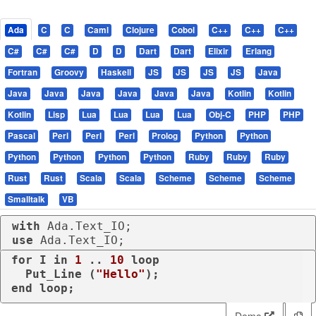
Ada
C
C
Caml
Clojure
Cobol
C++
C++
C++
C#
C#
C#
D
D
Dart
Dart
Elixir
Erlang
Fortran
Groovy
Haskell
JS
JS
JS
JS
Java
Java
Java
Java
Java
Java
Java
Kotlin
Kotlin
Kotlin
Lisp
Lua
Lua
Lua
Lua
Obj-C
PHP
PHP
Pascal
Perl
Perl
Perl
Prolog
Python
Python
Python
Python
Python
Python
Ruby
Ruby
Ruby
Rust
Rust
Scala
Scala
Scheme
Scheme
Scheme
Smalltalk
VB
with
use
 Ada.Text_IO;
for
 I 
in
1
 .. 
10
loop
  Put_Line (
"Hello"
end
loop
;