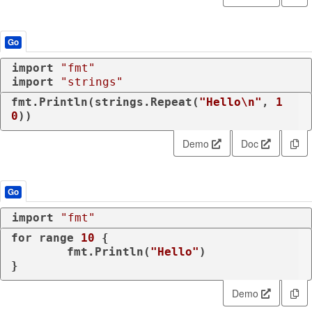
Go
import
"fmt"
import
"strings"
fmt.Println(strings.Repeat(
"Hello\n"
, 
1
0
))
Demo
Doc
Go
import
"fmt"
for
range
10
 {

	fmt.Println(
"Hello"
)

Demo