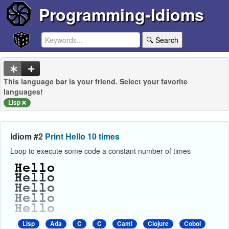
Programming-Idioms
🔍 Search
This language bar is your friend. Select your favorite
languages!
Lisp
Idiom #2
Print Hello 10 times
Loop to execute some code a constant number of times
Lisp
Ada
C
C
Caml
Clojure
Cobol