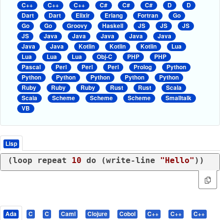
C++
C++
C++
C#
C#
C#
D
D
Dart
Dart
Elixir
Erlang
Fortran
Go
Go
Go
Groovy
Haskell
JS
JS
JS
JS
Java
Java
Java
Java
Java
Java
Java
Kotlin
Kotlin
Kotlin
Lua
Lua
Lua
Lua
Obj-C
PHP
PHP
Pascal
Perl
Perl
Perl
Prolog
Python
Python
Python
Python
Python
Python
Ruby
Ruby
Ruby
Rust
Rust
Scala
Scala
Scheme
Scheme
Scheme
Smalltalk
VB
Lisp
(
loop
 repeat 
10
 do (
write-line
"Hello"
Ada
C
C
Caml
Clojure
Cobol
C++
C++
C++