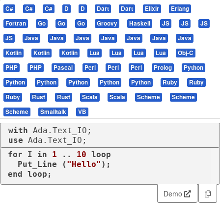
C#
C#
C#
D
D
Dart
Dart
Elixir
Erlang
Fortran
Go
Go
Go
Groovy
Haskell
JS
JS
JS
JS
Java
Java
Java
Java
Java
Java
Java
Kotlin
Kotlin
Kotlin
Lua
Lua
Lua
Lua
Obj-C
PHP
PHP
Pascal
Perl
Perl
Perl
Prolog
Python
Python
Python
Python
Python
Python
Ruby
Ruby
Ruby
Rust
Rust
Scala
Scala
Scheme
Scheme
Scheme
Smalltalk
VB
with
use
 Ada.Text_IO;
for
 I 
in
1
 .. 
10
loop
  Put_Line (
"Hello"
end
loop
;
Demo