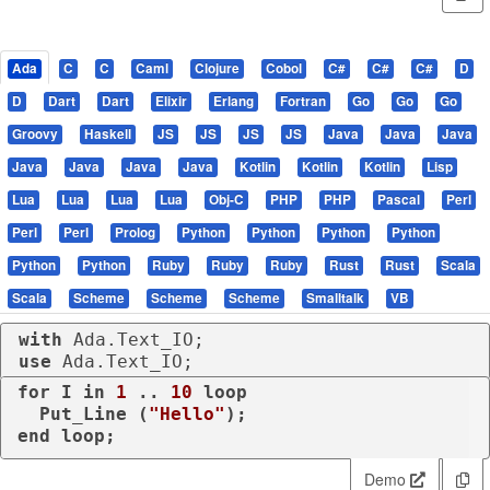
Ada
C
C
Caml
Clojure
Cobol
C#
C#
C#
D
D
Dart
Dart
Elixir
Erlang
Fortran
Go
Go
Go
Groovy
Haskell
JS
JS
JS
JS
Java
Java
Java
Java
Java
Java
Java
Kotlin
Kotlin
Kotlin
Lisp
Lua
Lua
Lua
Lua
Obj-C
PHP
PHP
Pascal
Perl
Perl
Perl
Prolog
Python
Python
Python
Python
Python
Python
Ruby
Ruby
Ruby
Rust
Rust
Scala
Scala
Scheme
Scheme
Scheme
Smalltalk
VB
with
use
 Ada.Text_IO;
for
 I 
in
1
 .. 
10
loop
  Put_Line (
"Hello"
end
loop
;
Demo