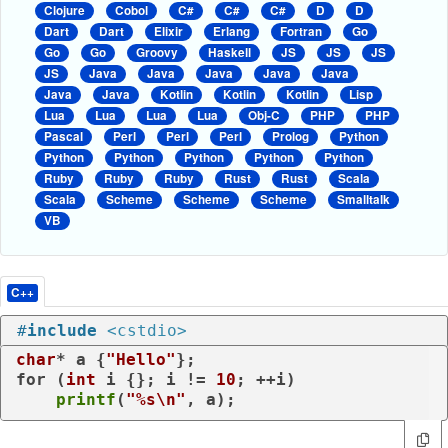
Clojure
Cobol
C#
C#
C#
D
D
Dart
Dart
Elixir
Erlang
Fortran
Go
Go
Go
Groovy
Haskell
JS
JS
JS
JS
Java
Java
Java
Java
Java
Java
Java
Kotlin
Kotlin
Kotlin
Lisp
Lua
Lua
Lua
Lua
Obj-C
PHP
PHP
Pascal
Perl
Perl
Perl
Prolog
Python
Python
Python
Python
Python
Python
Ruby
Ruby
Ruby
Rust
Rust
Scala
Scala
Scheme
Scheme
Scheme
Smalltalk
VB
C++
#
include
<cstdio>
char
* a {
"Hello"
for
 (
int
 i {}; i != 
10
; ++i)

printf
(
"%s\n"
, a);