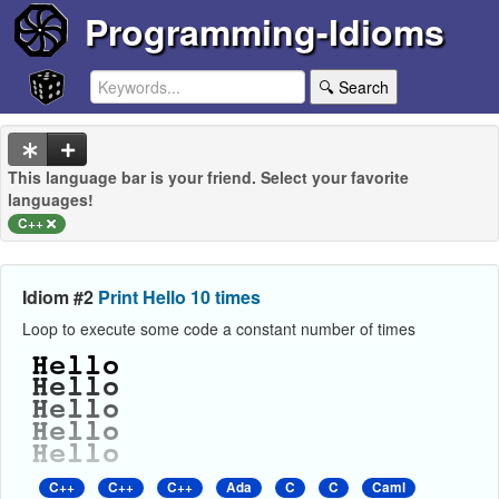
Programming-Idioms
🔍 Search
This language bar is your friend. Select your favorite
languages!
C++
Idiom #2
Print Hello 10 times
Loop to execute some code a constant number of times
C++
C++
C++
Ada
C
C
Caml