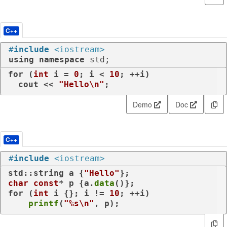
C++
#
include
<iostream>
using
namespace
 std;
for
 (
int
 i = 
0
; i < 
10
; ++i)

  cout << 
"Hello\n"
;
Demo
Doc
C++
#
include
<iostream>
std::string a {
"Hello"
char
const
* p {a.
data
for
 (
int
 i {}; i != 
10
; ++i)

printf
(
"%s\n"
, p);