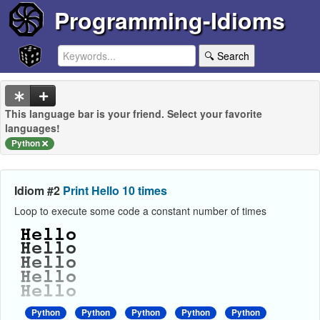
Programming-Idioms
🔍 Search
This language bar is your friend. Select your favorite
languages!
Python
Idiom #2
Print Hello 10 times
Loop to execute some code a constant number of times
Python
Python
Python
Python
Python