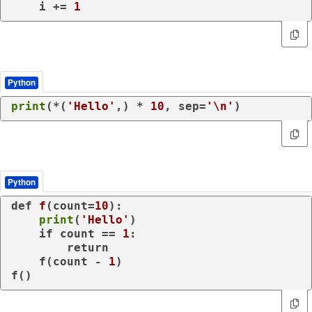
    i += 
1
Python
print
(*(
'Hello'
,) * 
10
, sep=
'\n'
)
Python
def
f
(
count=
10
):

print
(
'Hello'
)

if
 count == 
1
:

return
    f(count - 
1
)

f()