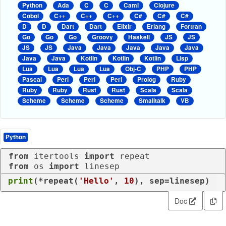
Python
Ada
C
C
Caml
Clojure
Cobol
C++
C++
C++
C#
C#
C#
D
D
Dart
Dart
Elixir
Erlang
Fortran
Go
Go
Go
Groovy
Haskell
JS
JS
JS
JS
Java
Java
Java
Java
Java
Java
Java
Kotlin
Kotlin
Kotlin
Lisp
Lua
Lua
Lua
Lua
Obj-C
PHP
PHP
Pascal
Perl
Perl
Perl
Prolog
Ruby
Ruby
Ruby
Rust
Rust
Scala
Scala
Scheme
Scheme
Scheme
Smalltalk
VB
Python
from
 itertools 
import
from
 os 
import
 linesep
print
(*repeat(
'Hello'
, 
10
), sep=linesep)
Doc