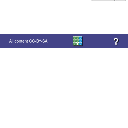
?
All content
CC-BY-SA