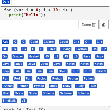
Dart
for
 (
var
 i = 
0
; i < 
10
; i++)

print
(
"Hello"
);
Demo
Ada
C
C
Caml
Clojure
Cobol
C++
C++
C++
C#
C#
C#
D
D
Elixir
Erlang
Fortran
Go
Go
Go
Groovy
Haskell
JS
JS
JS
JS
Java
Java
Java
Java
Java
Java
Java
Kotlin
Kotlin
Kotlin
Lisp
Lua
Lua
Lua
Lua
Obj-C
PHP
PHP
Pascal
Perl
Perl
Perl
Prolog
Python
Python
Python
Python
Python
Python
Ruby
Ruby
Ruby
Rust
Rust
Scala
Scala
Scheme
Scheme
Scheme
Smalltalk
VB
with