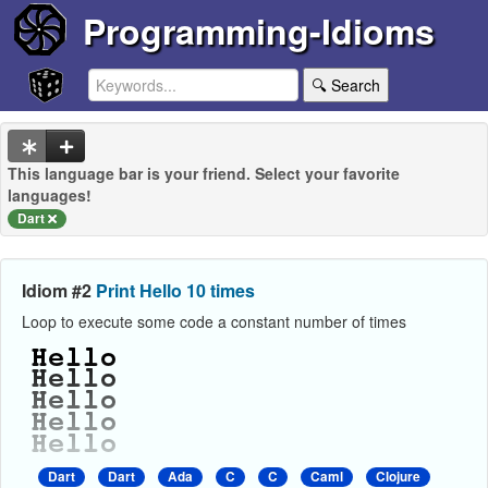
Programming-Idioms
🔍 Search
This language bar is your friend. Select your favorite
languages!
Dart
Idiom #2
Print Hello 10 times
Loop to execute some code a constant number of times
Dart
Dart
Ada
C
C
Caml
Clojure