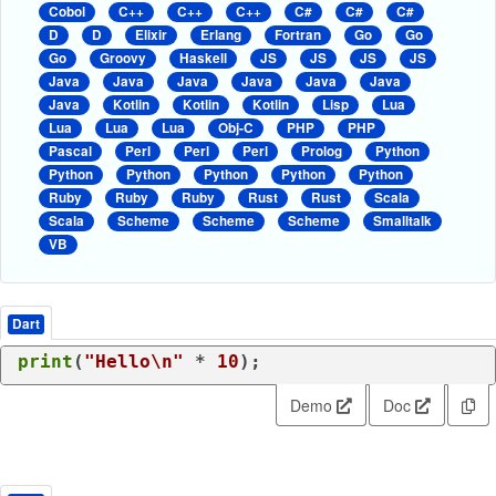
Cobol
C++
C++
C++
C#
C#
C#
D
D
Elixir
Erlang
Fortran
Go
Go
Go
Groovy
Haskell
JS
JS
JS
JS
Java
Java
Java
Java
Java
Java
Java
Kotlin
Kotlin
Kotlin
Lisp
Lua
Lua
Lua
Lua
Obj-C
PHP
PHP
Pascal
Perl
Perl
Perl
Prolog
Python
Python
Python
Python
Python
Python
Ruby
Ruby
Ruby
Rust
Rust
Scala
Scala
Scheme
Scheme
Scheme
Smalltalk
VB
Dart
print
(
"Hello\n"
 * 
10
Demo
Doc