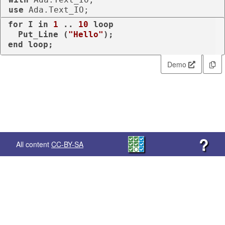
use
 Ada.Text_IO;
for
 I 
in
1
 .. 
10
loop
  Put_Line (
"Hello"
end
loop
;
Demo
?
All content
CC-BY-SA