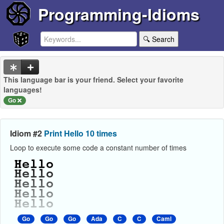
Programming-Idioms
🔍 Search
This language bar is your friend. Select your favorite
languages!
Go
Idiom #2
Print Hello 10 times
Loop to execute some code a constant number of times
Go
Go
Go
Ada
C
C
Caml