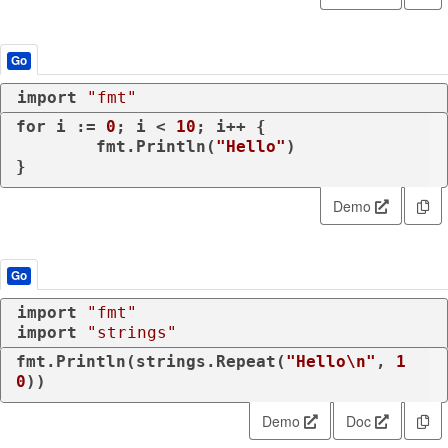
Go
import
"fmt"
for
 i := 
0
; i < 
10
; i++ {

	fmt.Println(
"Hello"
)

Demo
Go
import
"fmt"
import
"strings"
fmt.Println(strings.Repeat(
"Hello\n"
, 
1
0
))
Demo
Doc