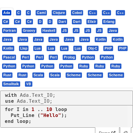
Ada
C
C
Caml
Clojure
Cobol
C++
C++
C++
C#
C#
C#
D
D
Dart
Dart
Elixir
Erlang
Fortran
Groovy
Haskell
JS
JS
JS
JS
Java
Java
Java
Java
Java
Java
Java
Kotlin
Kotlin
Kotlin
Lisp
Lua
Lua
Lua
Lua
Obj-C
PHP
PHP
Pascal
Perl
Perl
Perl
Prolog
Python
Python
Python
Python
Python
Python
Ruby
Ruby
Ruby
Rust
Rust
Scala
Scala
Scheme
Scheme
Scheme
Smalltalk
VB
with
use
 Ada.Text_IO;
for
 I 
in
1
 .. 
10
loop
  Put_Line (
"Hello"
end
loop
;