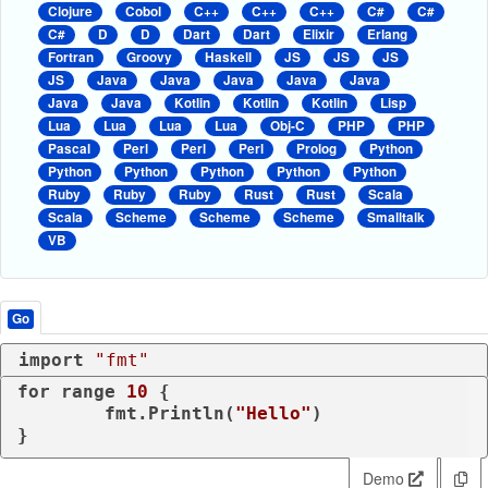
Clojure
Cobol
C++
C++
C++
C#
C#
C#
D
D
Dart
Dart
Elixir
Erlang
Fortran
Groovy
Haskell
JS
JS
JS
JS
Java
Java
Java
Java
Java
Java
Java
Kotlin
Kotlin
Kotlin
Lisp
Lua
Lua
Lua
Lua
Obj-C
PHP
PHP
Pascal
Perl
Perl
Perl
Prolog
Python
Python
Python
Python
Python
Python
Ruby
Ruby
Ruby
Rust
Rust
Scala
Scala
Scheme
Scheme
Scheme
Smalltalk
VB
Go
import
"fmt"
for
range
10
 {

	fmt.Println(
"Hello"
)

Demo