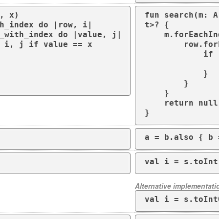
, x)

fun search(m: A
t>? {

    m.forEachIndexed { i, row ->

        row.forEachIndexed { j, value ->

            if (value == x) {

                return Pair(i, j
            }

        }

    }

    return null

}
a = b.also { b 
val i = s.toInt
Alternative implementati
val i = s.toInt