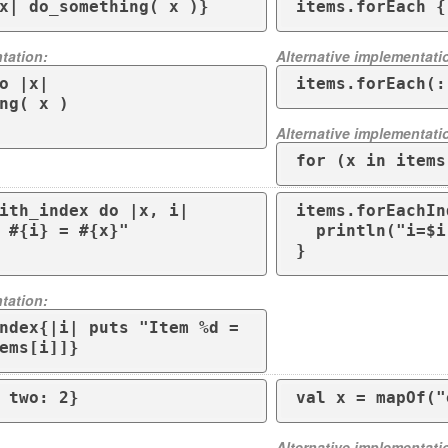
x| do_something( x )}
items.forEach {
tation:
Alternative implementati
o |x|

items.forEach(:
Alternative implementati
for (x in items
ith_index do |x, i| 

items.forEachIn
  println("i=$i x=$x") 

}
tation:
ndex{|i| puts "Item %d = 
ems[i]]}
 two: 2}
Alternative implementati