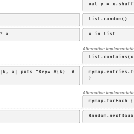
val y = x.shuff
list.random()
? x
x in list
Alternative implementati
list.contains(x
|k, x| puts "Key= #{k}  V
mymap.entries.f
}
Alternative implementati
mymap.forEach {
Random.nextDoub