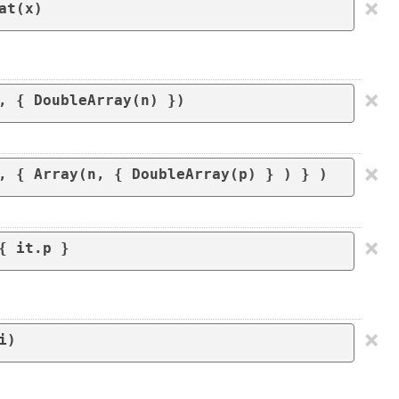
×
at(x)
×
×
, { Array(n, { DoubleArray(p) } ) } )
×
×
i)