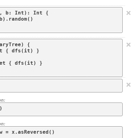
×
, b: Int): Int {

×
aryTree) {

×
on:
)
on:
w = x.asReversed()