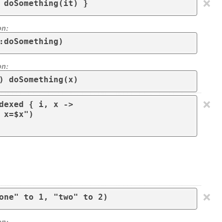
×
 doSomething(it) }
on:
:doSomething)
on:
) doSomething(x)
×
dexed { i, x -> 

×
on: