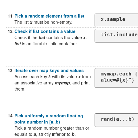
11
Pick a random element from a list
x.sample
The list
x
must be non-empty.
12
Check if list contains a value
list.include
Check if the
list
contains the value
x
.
list
is an iterable finite container.
13
Iterate over map keys and values
mymap.each {
Access each key
k
with its value
x
from
alue=#{x}"}
an associative array
mymap
, and print
them.
14
Pick uniformly a random floating
rand(a...b)
point number in [a..b)
Pick a random number greater than or
equals to
a
, strictly inferior to
b
.