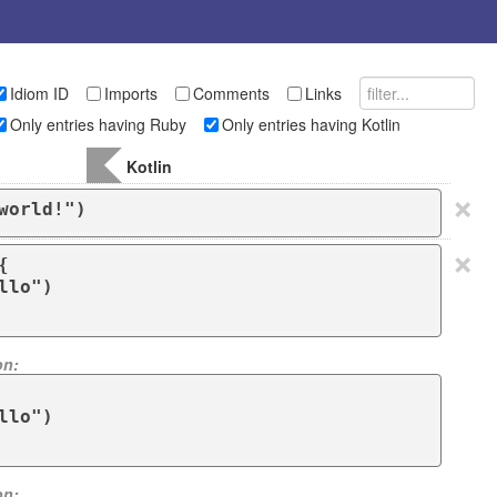
Idiom ID
Imports
Comments
Links
Only entries having Ruby
Only entries having Kotlin
Kotlin
×
world!")
×


on:
on: