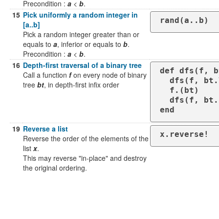
Precondition :
a
<
b
.
15
Pick uniformly a random integer in
rand(a..b)
[a..b]
Pick a random integer greater than or
equals to
a
, inferior or equals to
b
.
Precondition :
a
<
b
.
16
Depth-first traversal of a binary tree
def dfs(f, b
Call a function
f
on every node of binary
  dfs(f, bt.left) if bt.left

tree
bt
, in depth-first infix order
  f.(bt)

  dfs(f, bt.right) if bt.right

end
19
Reverse a list
x.reverse!
Reverse the order of the elements of the
list
x
.
This may reverse "in-place" and destroy
the original ordering.