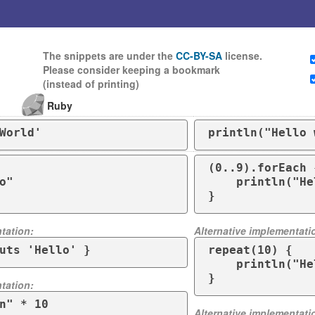
The snippets are under the
CC-BY-SA
license.
Please consider keeping a bookmark
(instead of printing)
Ruby
World'
println("Hello 
(0..9).forEach {
    println("Hello")

tation:
Alternative implementati
uts 'Hello' }
repeat(10) {

    println("Hello")

}
tation:
n" * 10
Alternative implementati