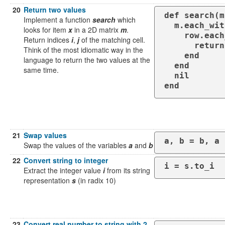
20
Return two values
def search(m
Implement a function
search
which
  m.each_with_index do |row, i|

looks for item
x
in a 2D matrix
m
.
    row.each_with_index do |value, j|

Return indices
i
,
j
of the matching cell.
      return i, j if value == x

Think of the most idiomatic way in the
    end

language to return the two values at the
  end

same time.
  nil

end
21
Swap values
a, b = b, a
Swap the values of the variables
a
and
b
22
Convert string to integer
i = s.to_i
Extract the integer value
i
from its string
representation
s
(in radix 10)
23
Convert real number to string with 2