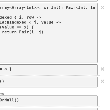
×
rray<Array<Int>>, x: Int): Pair<Int, In
)

×
= a }
×
()
on:
OrNull()