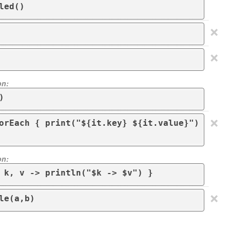
led()
×
×
on:
)
×
orEach { print("${it.key} ${it.value}") 
on:
 k, v -> println("$k -> $v") }
×
le(a,b)