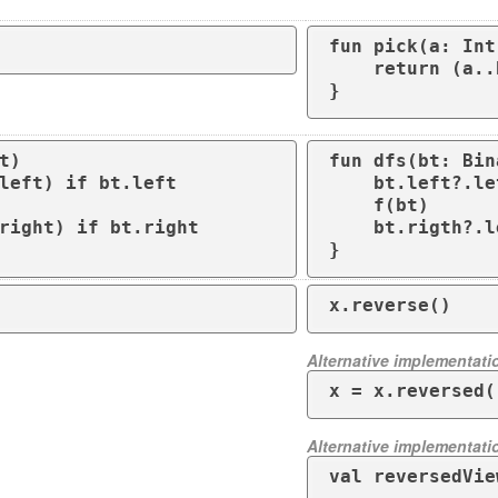
fun pick(a: Int
    return (a..b).random()

}
t)

fun dfs(bt: Bin
    bt.left?.let { dfs(it) }

    f(bt)

    bt.rigth?.let { dfs(it) }

}
x.reverse()
Alternative implementati
x = x.reversed(
Alternative implementati
val reversedVie