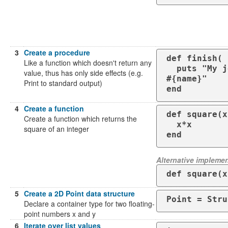
3
Create a procedure
def finish( 
Like a function which doesn't return any
  puts "My job here is done. Goodbye 
value, thus has only side effects (e.g.
#{name}"

Print to standard output)
end
4
Create a function
def square(x)
Create a function which returns the
  x*x

square of an integer
end
Alternative implemen
def square(x
5
Create a 2D Point data structure
Point = Stru
Declare a container type for two floating-
point numbers x and y
6
Iterate over list values