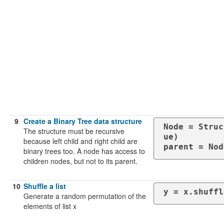
9
Create a Binary Tree data structure
Node = Struc
The structure must be recursive
ue)

because left child and right child are
parent = Nod
binary trees too. A node has access to
children nodes, but not to its parent.
10
Shuffle a list
y = x.shuffl
Generate a random permutation of the
elements of list x