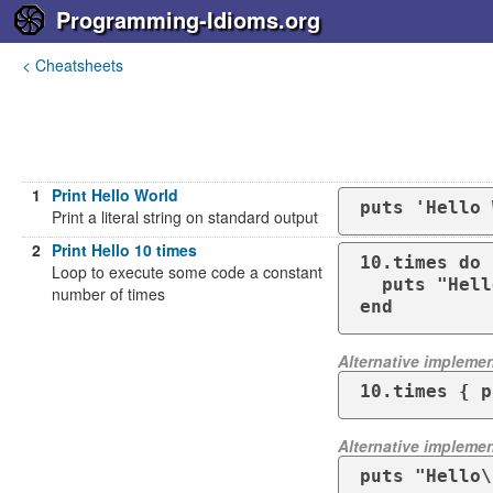
Programming-Idioms.org
< Cheatsheets
1
Print Hello World
puts 'Hello 
Print a literal string on standard output
2
Print Hello 10 times
10.times do

Loop to execute some code a constant
  puts "Hello"

number of times
end
Alternative implemen
10.times { p
Alternative implemen
puts "Hello\