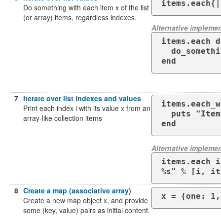
items.each{|
Do something with each item x of the list
(or array) items, regardless indexes.
Alternative implemen
items.each d
  do_something( x )

end
7
Iterate over list indexes and values
items.each_w
Print each index i with its value x from an
  puts "Item #{i} = #{x}"

array-like collection items
end
Alternative implemen
items.each_i
%s" % [i, it
8
Create a map (associative array)
x = {one: 1,
Create a new map object x, and provide
some (key, value) pairs as initial content.