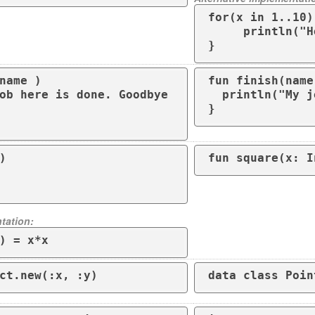
for(x in 1..10) 
     println("Hello")

}
name )

fun finish(name
  println("My job here is done. Goodbye $name") 

}


fun square(x: I
tation:
) = x*x
ct.new(:x, :y)
data class Poin