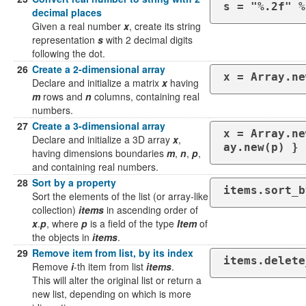
s = "%.2f" %
decimal places
Given a real number
x
, create its string
representation
s
with 2 decimal digits
following the dot.
26
Create a 2-dimensional array
x = Array.ne
Declare and initialize a matrix
x
having
m
rows and
n
columns, containing real
numbers.
27
Create a 3-dimensional array
x = Array.ne
Declare and initialize a 3D array
x
,
ay.new(p) } 
having dimensions boundaries
m
,
n
,
p
,
and containing real numbers.
28
Sort by a property
items.sort_b
Sort the elements of the list (or array-like
collection)
items
in ascending order of
x
.
p
, where
p
is a field of the type
Item
of
the objects in
items
.
29
Remove item from list, by its index
items.delete
Remove
i
-th item from list
items
.
This will alter the original list or return a
new list, depending on which is more