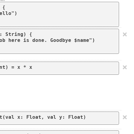
{

×
: String) { 

×
nt) = x * x
×
t(val x: Float, val y: Float)