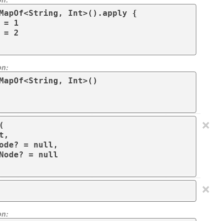
MapOf<String, Int>().apply { 

on:
MapOf<String, Int>()

×


,

ode? = null,

Node? = null

×
on: