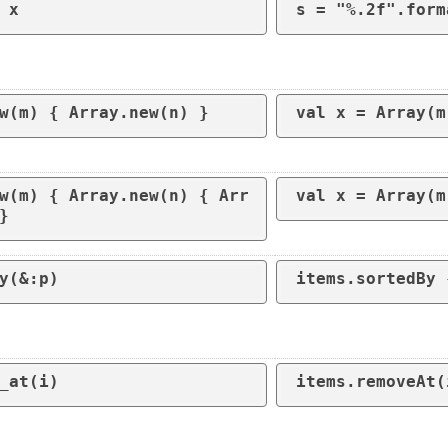
 x
s = "%.2f".form
w(m) { Array.new(n) }
w(m) { Array.new(n) { Arr
val x = Array(m
}
y(&:p)
_at(i) 
items.removeAt(