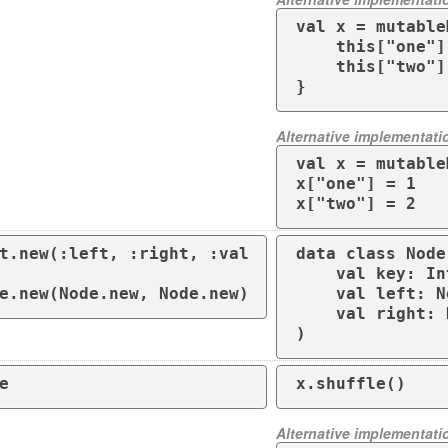
val x = mutable
    this["one"] = 1

    this["two"] = 2

}
Alternative implementati
val x = mutable
x["one"] = 1

x["two"] = 2
t.new(:left, :right, :val
data class Node(
    val key: Int
e.new(Node.new, Node.new)
    val left: N
    val right: 
)
e
x.shuffle()
Alternative implementati