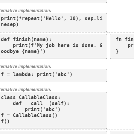
ternative implementation:
print(*repeat('Hello', 10), sep=li
nesep)
def finish(name):

fn fin
    print(f'My job here is done. G
    println!("My job here is done. Goodbye {}", name);

oodbye {name}')
}
ternative implementation:
f = lambda: print('abc')
ternative implementation:
class CallableClass:

    def __call__(self):

        print('abc')

f = CallableClass()

f()