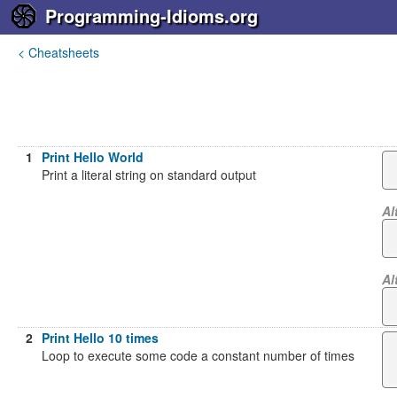
Programming-Idioms.org
< Cheatsheets
1
Print Hello World
Print a literal string on standard output
Al
Al
2
Print Hello 10 times
Loop to execute some code a constant number of times