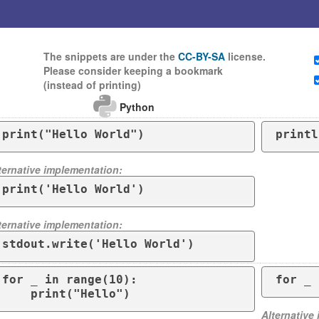
The snippets are under the
CC-BY-SA
license.
Please consider keeping a bookmark
(instead of printing)
Python
print("Hello World")
printl
ternative implementation:
print('Hello World')
ternative implementation:
stdout.write('Hello World')
for _ in range(10):

for _ 
    print("Hello")
Alternative