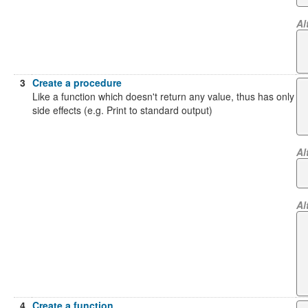
Al
3
Create a procedure
Like a function which doesn't return any value, thus has only
side effects (e.g. Print to standard output)
Al
Al
4
Create a function