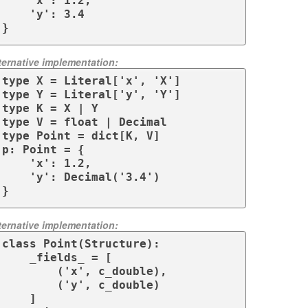
    'x': 1.2,

    'y': 3.4

}
ternative implementation:
type X = Literal['x', 'X']

type Y = Literal['y', 'Y']

type K = X | Y

type V = float | Decimal

type Point = dict[K, V]

p: Point = {

    'x': 1.2,

    'y': Decimal('3.4')

}
ternative implementation:
class Point(Structure):

    _fields_ = [

        ('x', c_double),

        ('y', c_double)

    ]
