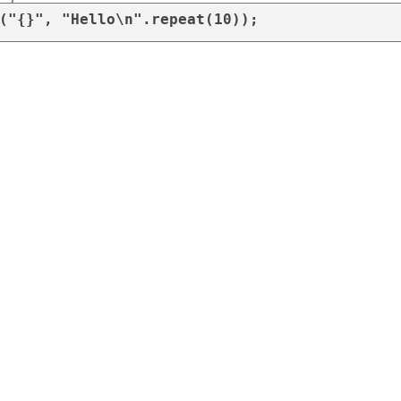
("{}", "Hello\n".repeat(10));