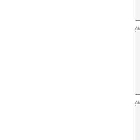
Al
Al