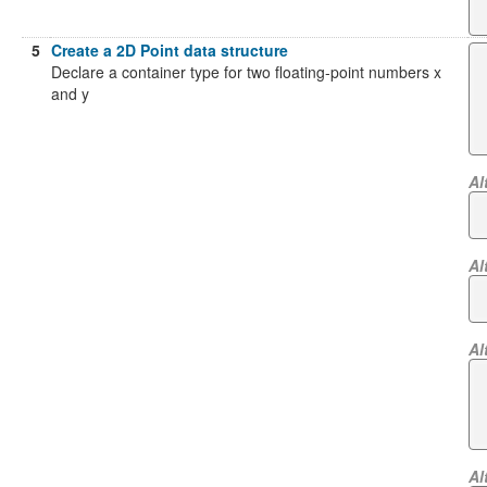
5
Create a 2D Point data structure
Declare a container type for two floating-point numbers x
and y
Al
Al
Al
Al