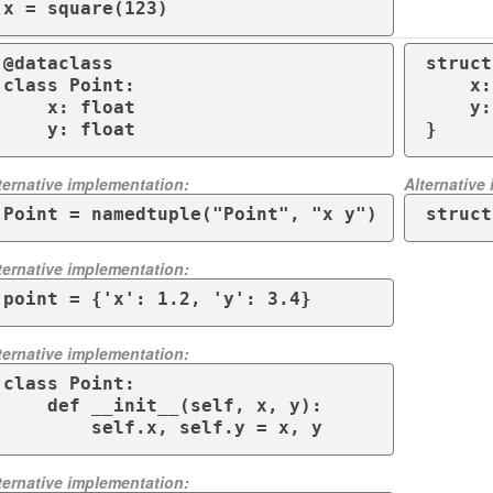
x = square(123)
@dataclass

struct
class Point:

    x: f64,

    x: float

    y: f64,

    y: float
}
ternative implementation:
Alternative
Point = namedtuple("Point", "x y")
struct
ternative implementation:
point = {'x': 1.2, 'y': 3.4}
ternative implementation:
class Point:

    def __init__(self, x, y):

        self.x, self.y = x, y
ternative implementation: