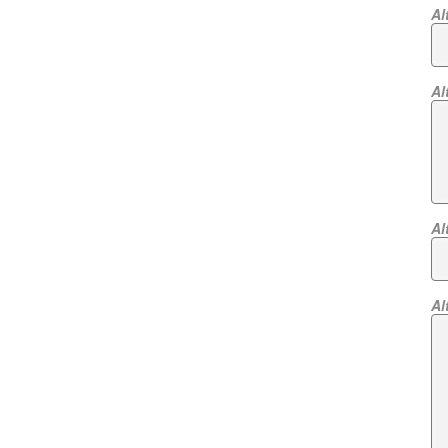
Al
Al
Al
Al