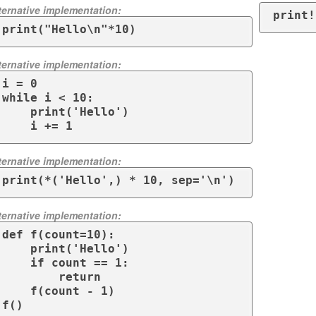
ternative implementation:
print!
print("Hello\n"*10)
ternative implementation:
i = 0

while i < 10:

    print('Hello')

    i += 1
ternative implementation:
print(*('Hello',) * 10, sep='\n')
ternative implementation:
def f(count=10):

    print('Hello')

    if count == 1:

        return

    f(count - 1)

f()