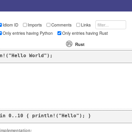
Idiom ID
Imports
Comments
Links
Only entries having Python
Only entries having Rust
Rust
n!("Hello World");
in 0..10 { println!("Hello"); }
 implementation: