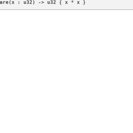
are(x : u32) -> u32 { x * x }