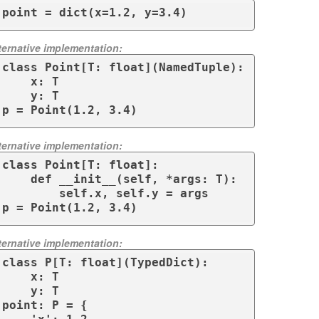
point = dict(x=1.2, y=3.4)
ternative implementation:
class Point[T: float](NamedTuple):

    x: T

    y: T

p = Point(1.2, 3.4)
ternative implementation:
class Point[T: float]:

    def __init__(self, *args: T):

        self.x, self.y = args

p = Point(1.2, 3.4)
ternative implementation:
class P[T: float](TypedDict):

    x: T

    y: T

point: P = {
