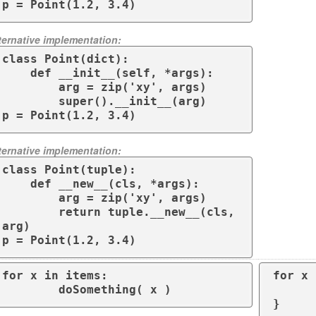
p = Point(1.2, 3.4)
ternative implementation:
class Point(dict):

    def __init__(self, *args):

        arg = zip('xy', args)

        super().__init__(arg)

p = Point(1.2, 3.4)
ternative implementation:
class Point(tuple):

    def __new__(cls, *args):

        arg = zip('xy', args)

        return tuple.__new__(cls, 
arg)

p = Point(1.2, 3.4)
for x in items:

for x 
        doSomething( x )
	do_something
}