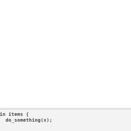
in items {

(x);
