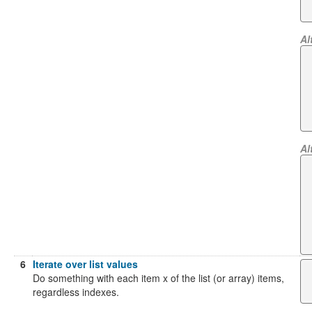
Al
Al
6
Iterate over list values
Do something with each item x of the list (or array) items,
regardless indexes.