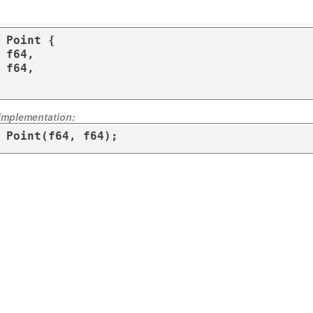
 Point {

 implementation:
 Point(f64, f64);