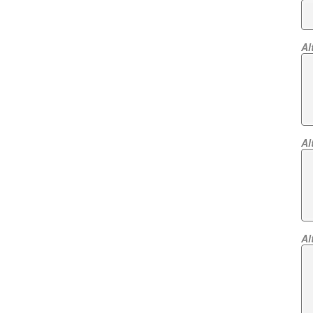
Al
Al
Al