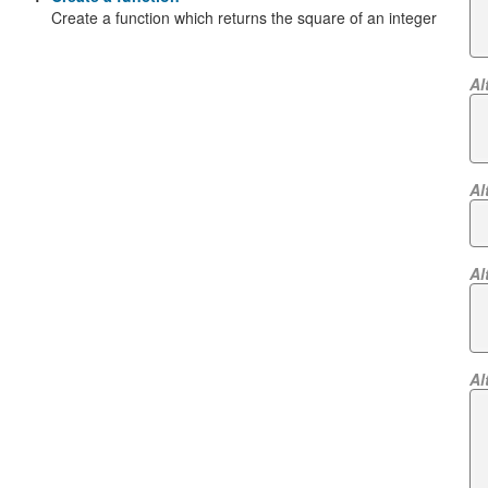
Create a function which returns the square of an integer
Al
Al
Al
Al