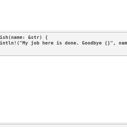
ish(name: &str) {
