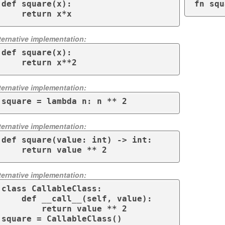
def square(x):

fn squ
    return x*x
ternative implementation:
def square(x):

    return x**2
ternative implementation:
square = lambda n: n ** 2
ternative implementation:
def square(value: int) -> int:

    return value ** 2
ternative implementation:
class CallableClass:

    def __call__(self, value):

        return value ** 2

square = CallableClass()
